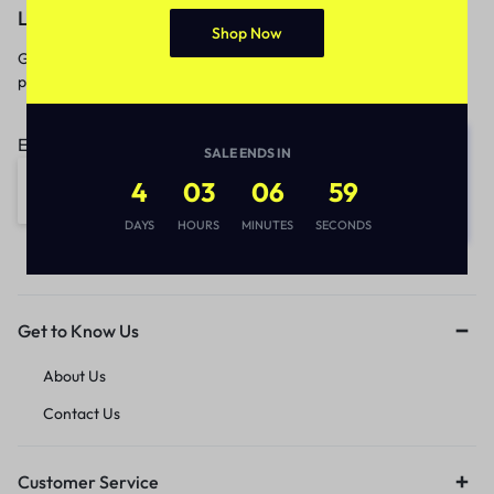
Let’s keep in touch
Shop Now
Get recommendations, tips, updates,
promotions and more.
Email address:
SALE ENDS IN
4
03
06
59
DAYS
HOURS
MINUTES
SECONDS
Get to Know Us
About Us
Contact Us
Customer Service