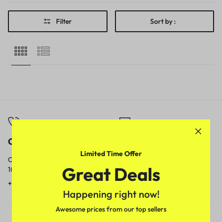
Filter
Sort by :
Call
Email
Limited Time Offer
Call us from
Our response time is
Great Deals
10am to 5pm.
1 to 3 business days.
+91 9717759639
contact@meenamart.in
Happening right now!
Awesome prices from our top sellers