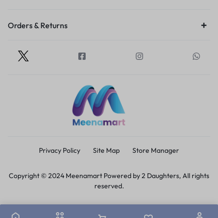
Orders & Returns
Privacy Policy
Site Map
Store Manager
Copyright © 2024 Meenamart Powered by 2 Daughters, All rights
reserved.