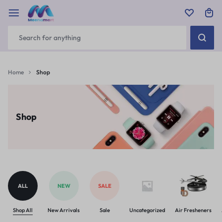
Home
Shop
Shop
ALL
NEW
SALE
Shop All
New Arrivals
Sale
Uncategorized
Air Fresheners