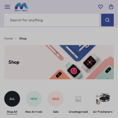
Home
Shop
Shop
ALL
NEW
SALE
Shop All
New Arrivals
Sale
Uncategorized
Air Fresheners