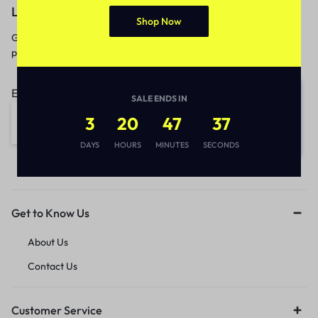
Let’s keep in touch
Shop Now
Get recommendations, tips, updates,
promotions and more.
Email address:
SALE ENDS IN
3
20
47
37
DAYS
HOURS
MINUTES
SECONDS
Get to Know Us
About Us
Contact Us
Customer Service