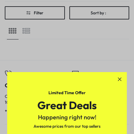
Filter
Sort by :
Call
Email
Limited Time Offer
Call us from
Our response time is
Great Deals
10am to 5pm.
1 to 3 business days.
+91 9717759639
contact@meenamart.in
Happening right now!
Awesome prices from our top sellers