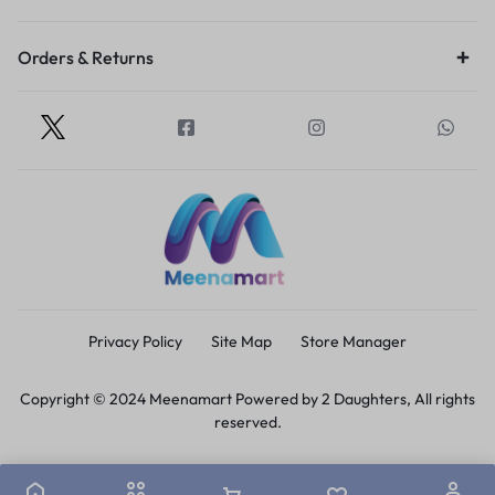
Orders & Returns
Privacy Policy
Site Map
Store Manager
Copyright © 2024 Meenamart Powered by 2 Daughters, All rights
reserved.