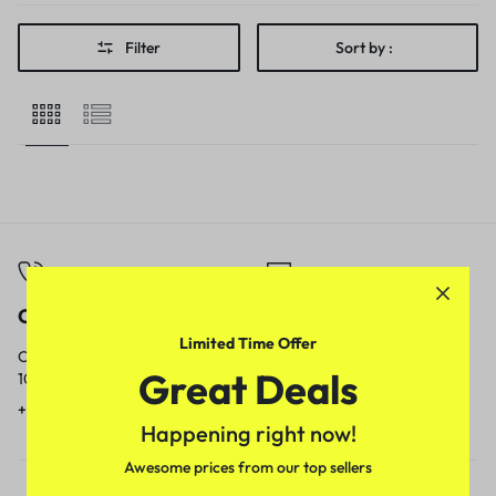
Filter
Sort by :
Call
Email
Limited Time Offer
Call us from
Our response time is
Great Deals
10am to 5pm.
1 to 3 business days.
+91 9717759639
contact@meenamart.in
Happening right now!
Awesome prices from our top sellers