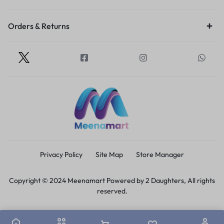
Orders & Returns
Privacy Policy
Site Map
Store Manager
Copyright © 2024 Meenamart Powered by 2 Daughters, All rights
reserved.