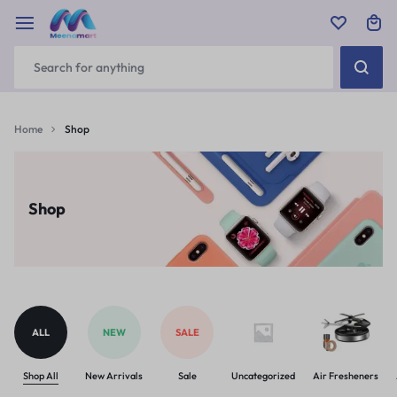
Home
Shop
Shop
ALL
NEW
SALE
Shop All
New Arrivals
Sale
Uncategorized
Air Fresheners