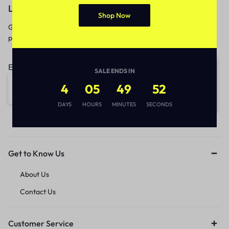
Let’s keep in touch
Shop Now
Get recommendations, tips, updates,
promotions and more.
Email address:
SALE ENDS IN
4
05
49
52
DAYS
HOURS
MINUTES
SECONDS
Get to Know Us
About Us
Contact Us
Customer Service