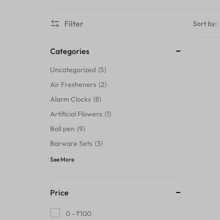
Thermals›Sets
Filter
Sort by:
Pencil Sharpeners
Hats & Caps
Categories
Uncategorized
5
Barware Sets
Air Fresheners
2
Grip Strengtheners
Alarm Clocks
8
Artificial Flowers
1
Pop Fidget Toys
Ball pen
9
Knee
Barware Sets
3
See More
Cleaning Supplies
Feeding & Watering Supplies›Basic
Price
Bowls
0 -
₹
100