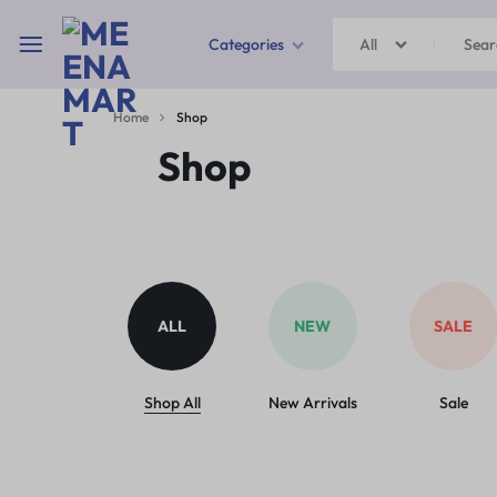
Categories
All
MEENAMART
Home
Shop
Home & Garden
Shop
Kitchen Storage & Containers
Travel Duffles
Uncategorized
ALL
NEW
SALE
Bras
Ball pen
Shop All
New Arrivals
Sale
School Bag