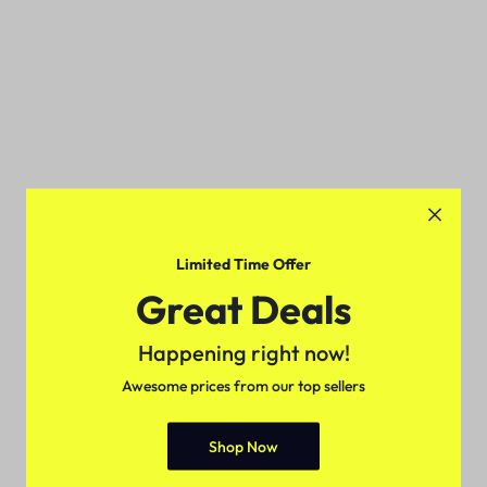
Limited Time Offer
Great Deals
Happening right now!
Awesome prices from our top sellers
Shop Now