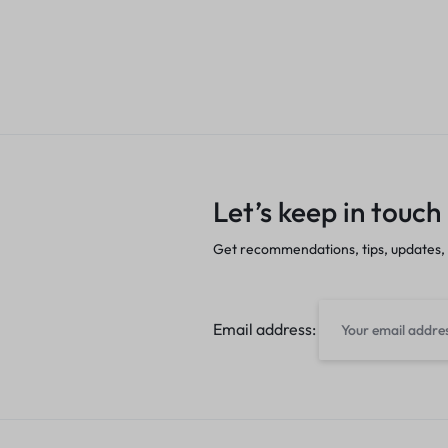
Let’s keep in touch
Get recommendations, tips, updates,
Email address: