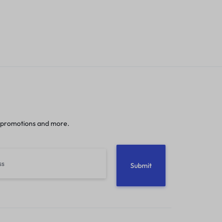
 promotions and more.