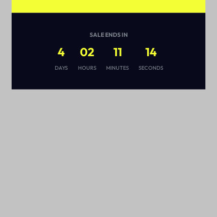
SALE ENDS IN
4
02
11
13
s
DAYS
HOURS
MINUTES
SECONDS