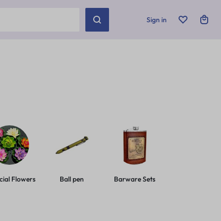
Sign in
icial Flowers
Ball pen
Barware Sets
Basic Leashes