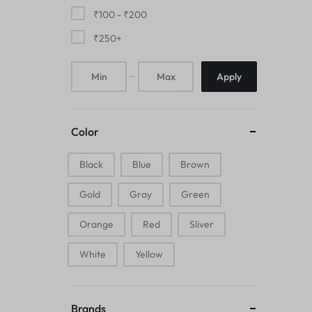
Mice & Animal Toys
₹
100
-
₹
200
₹
250
+
Hookah
Apply
Cleaning Supplies
Folding Umbrellas
Color
Hip flask
Black
Blue
Brown
Electronic Pets
Gold
Gray
Green
Laptop Backpacks
Orange
Red
Sliver
Cork Card Holder & Insulated Steel
White
Yellow
Bottle
Keyboard & Mice Accessories›Mouse
Brands