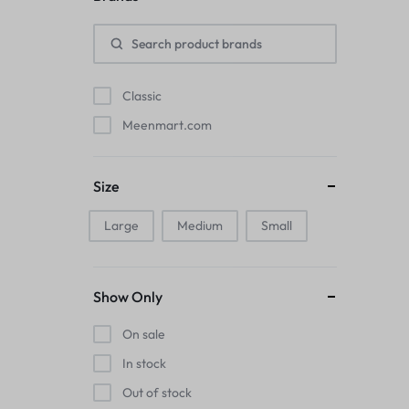
Pads
Electric Kettles
Classic
Manual Massage Tools›Scalp Massager
Meenmart.com
Beer Mugs
Size
Collars›Basic Collars
Large
Medium
Small
Sling & Cross-Body Bags
Make-up Mirrors
Show Only
Men’s›Wallets
On sale
Health
In stock
Out of stock
Sink Brush