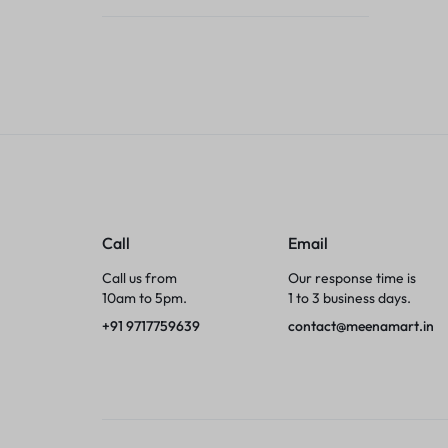
Tumblers
Braces, Splints & Supports
House Plants
Irons & Steamers
Collars, Harnesses & Leashes›Collars
Call
Email
Appliances
Call us from
Our response time is
10am to 5pm.
1 to 3 business days.
Athletics
+91 9717759639
contact@meenamart.in
Laptop Bag
Garden Supplies