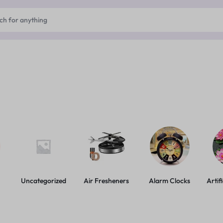
Uncategorized
Air Fresheners
Alarm Clocks
Artif