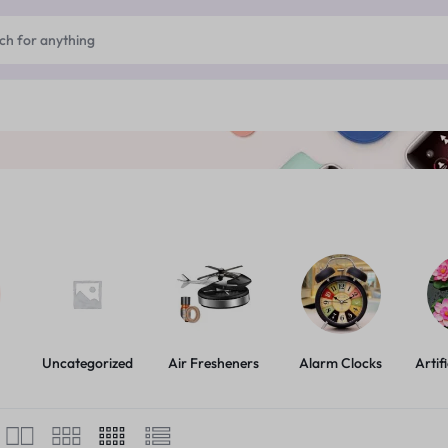
Uncategorized
Air Fresheners
Alarm Clocks
Artif