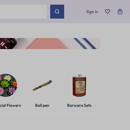
Sign in
icial Flowers
Ball pen
Barware Sets
Basic Leashes