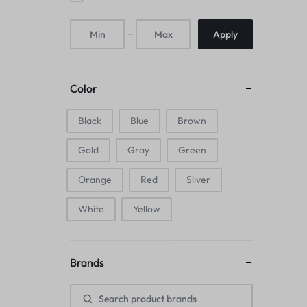
Mice & Animal Toys
Apply
Hookah
Cleaning Supplies
Color
Folding Umbrellas
Black
Blue
Brown
Hip flask
Gold
Gray
Green
Electronic Pets
Orange
Red
Sliver
Laptop Backpacks
White
Yellow
Cork Card Holder & Insulated Steel
Brands
Bottle
Keyboard & Mice Accessories›Mouse