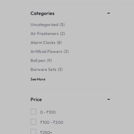
Thermals›Sets
Categories
Pencil Sharpeners
Uncategorized
5
Hats & Caps
Air Fresheners
2
Alarm Clocks
8
Barware Sets
Artificial Flowers
3
Grip Strengtheners
Ball pen
9
Barware Sets
3
Pop Fidget Toys
See More
Knee
Price
Cleaning Supplies
0 -
₹
100
Feeding & Watering Supplies›Basic
₹
100
-
₹
200
Bowls
₹
250
+