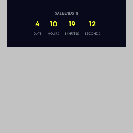
SALE ENDS IN
4
10
19
12
s
DAYS
HOURS
MINUTES
SECONDS