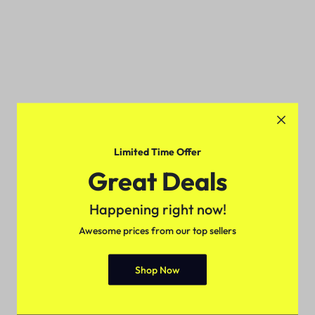
Limited Time Offer
Great Deals
Happening right now!
Awesome prices from our top sellers
Shop Now