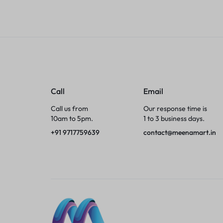
Tumblers
Braces, Splints & Supports
House Plants
Irons & Steamers
Call
Email
Call us from
Our response time is
Collars, Harnesses & Leashes›Collars
10am to 5pm.
1 to 3 business days.
+91 9717759639
contact@meenamart.in
Appliances
Athletics
Laptop Bag
Garden Supplies