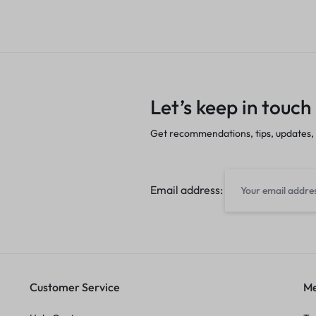
Let’s keep in touch
Get recommendations, tips, updates,
Email address:
Customer Service
Me