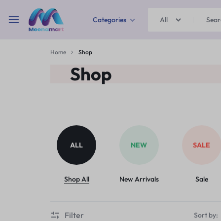
Categories
All
MEENAMART
Home
Shop
Home & Garden
Shop
Kitchen Storage & Containers
Travel Duffles
Uncategorized
ALL
NEW
SALE
Bras
Ball pen
Shop All
New Arrivals
Sale
School Bag
Filter
Sort by: