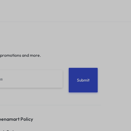
 promotions and more.
enamart Policy