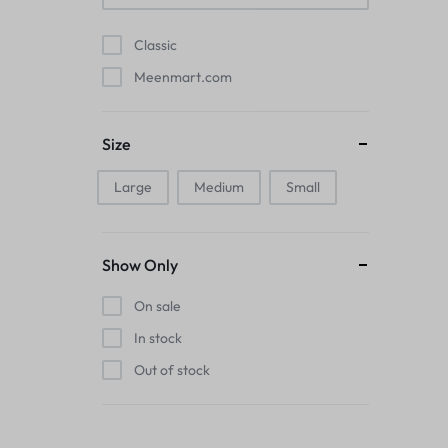
Pads
Classic
Electric Kettles
Meenmart.com
Manual Massage Tools›Scalp Massager
Size
Beer Mugs
Large
Medium
Small
Collars›Basic Collars
Sling & Cross-Body Bags
Show Only
Make-up Mirrors
On sale
In stock
Men’s›Wallets
Out of stock
Health
Sink Brush