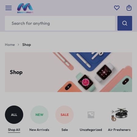
Home
Shop
Shop
ALL
NEW
SALE
Shop All
New Arrivals
Sale
Uncategorized
Air Fresheners