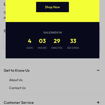
Let’s keep in touch
Shop Now
Get recommendations, tips, updates,
promotions and more.
Email address:
SALE ENDS IN
4
03
29
33
DAYS
HOURS
MINUTES
SECONDS
Get to Know Us
About Us
Contact Us
Customer Service