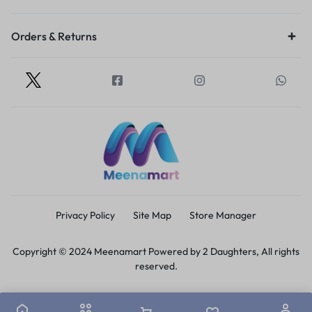
Orders & Returns
Privacy Policy
Site Map
Store Manager
Copyright © 2024 Meenamart Powered by 2 Daughters, All rights
reserved.