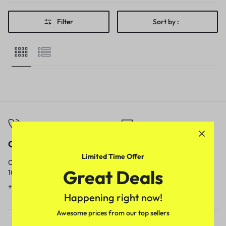
Filter
Sort by :
Call
Email
Limited Time Offer
Call us from
Our response time is
Great Deals
10am to 5pm.
1 to 3 business days.
+91 9717759639
contact@meenamart.in
Happening right now!
Awesome prices from our top sellers