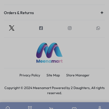
Orders & Returns
Privacy Policy
Site Map
Store Manager
Copyright © 2024 Meenamart Powered by 2 Daughters, All rights
reserved.