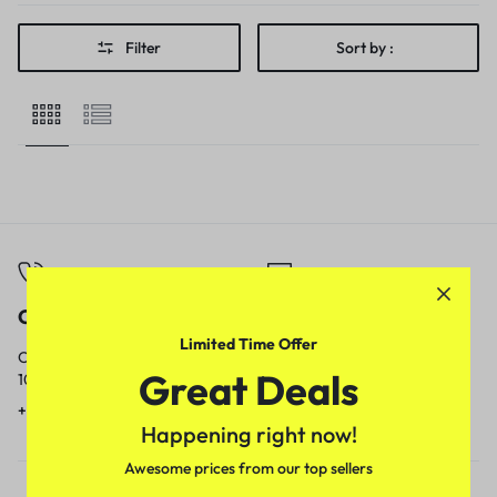
Filter
Sort by :
Call
Email
Limited Time Offer
Call us from
Our response time is
Great Deals
10am to 5pm.
1 to 3 business days.
+91 9717759639
contact@meenamart.in
Happening right now!
Awesome prices from our top sellers