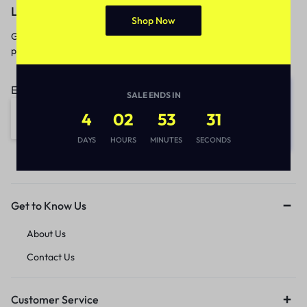
Let’s keep in touch
Shop Now
Get recommendations, tips, updates,
promotions and more.
Email address:
SALE ENDS IN
4
02
53
31
DAYS
HOURS
MINUTES
SECONDS
Get to Know Us
About Us
Contact Us
Customer Service