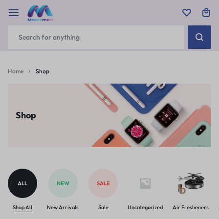
Home
Shop
Shop
ALL
NEW
SALE
Shop All
New Arrivals
Sale
Uncategorized
Air Fresheners