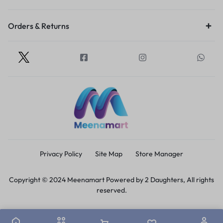
Orders & Returns
Privacy Policy
Site Map
Store Manager
Copyright © 2024 Meenamart Powered by 2 Daughters, All rights
reserved.