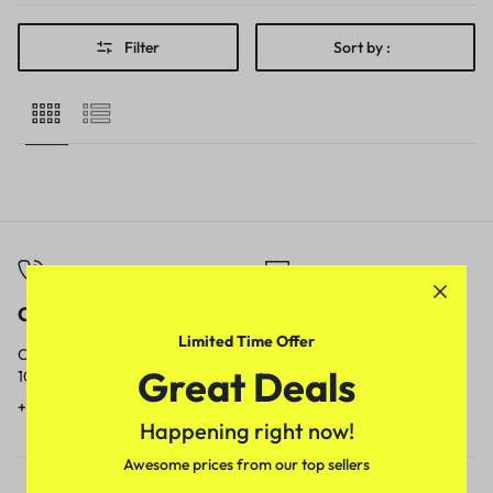
Filter
Sort by :
Call
Email
Limited Time Offer
Call us from
Our response time is
Great Deals
10am to 5pm.
1 to 3 business days.
+91 9717759639
contact@meenamart.in
Happening right now!
Awesome prices from our top sellers