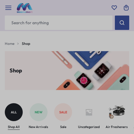
Home
Shop
Shop
ALL
NEW
SALE
Shop All
New Arrivals
Sale
Uncategorized
Air Fresheners