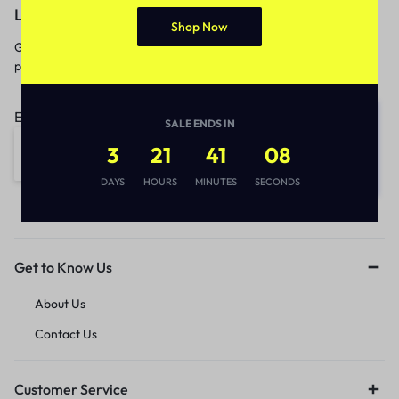
Let’s keep in touch
Shop Now
Get recommendations, tips, updates,
promotions and more.
Email address:
SALE ENDS IN
3
21
41
08
DAYS
HOURS
MINUTES
SECONDS
Get to Know Us
About Us
Contact Us
Customer Service