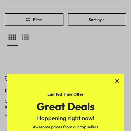
Filter
Sort by :
Call
Email
Limited Time Offer
Call us from
Our response time is
Great Deals
10am to 5pm.
1 to 3 business days.
+91 9717759639
contact@meenamart.in
Happening right now!
Awesome prices from our top sellers