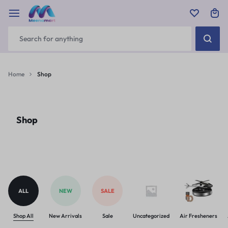
Home
Shop
Shop
ALL
NEW
SALE
Shop All
New Arrivals
Sale
Uncategorized
Air Fresheners