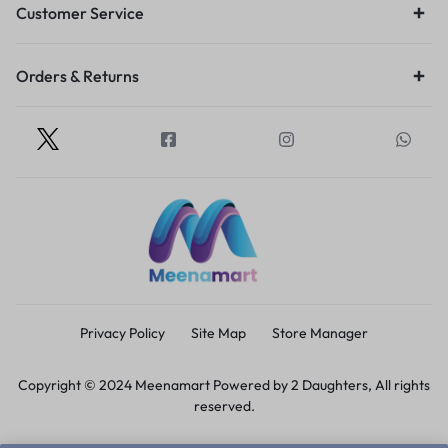
Customer Service
Orders & Returns
Privacy Policy
Site Map
Store Manager
Copyright © 2024 Meenamart Powered by 2 Daughters, All rights
reserved.