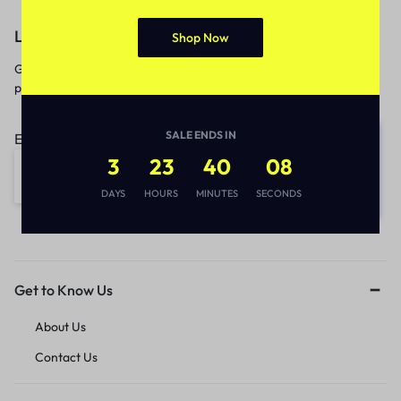
Let’s keep in touch
Shop Now
Get recommendations, tips, updates,
promotions and more.
SALE ENDS IN
Email address:
3
23
40
08
DAYS
HOURS
MINUTES
SECONDS
Get to Know Us
About Us
Contact Us