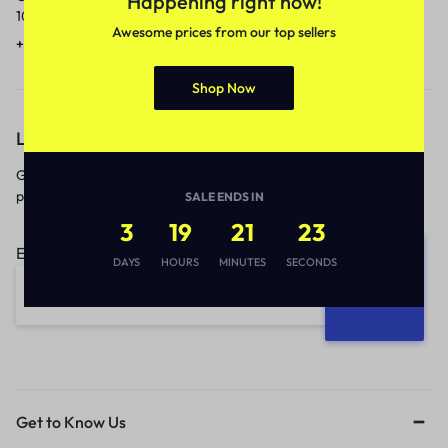
Happening right now!
10am to 5pm.
1 to 3 business days.
Awesome prices from our top sellers
+91 9717759639
contact@meenamart.in
Shop Now
Let’s keep in touch
Get recommendations, tips, updates,
promotions and more.
SALE ENDS IN
3
19
21
23
Email address:
DAYS
HOURS
MINUTES
SECONDS
Get to Know Us