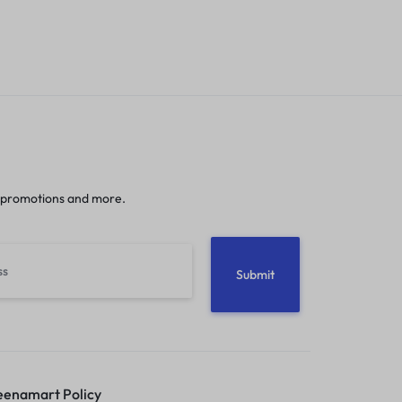
 promotions and more.
enamart Policy