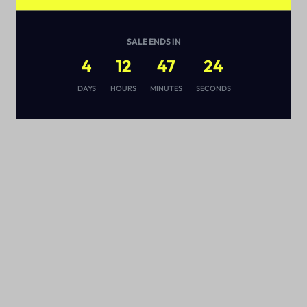
SALE ENDS IN
4
12
47
23
s
DAYS
HOURS
MINUTES
SECONDS