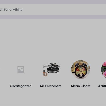
Uncategorized
Air Fresheners
Alarm Clocks
Artif