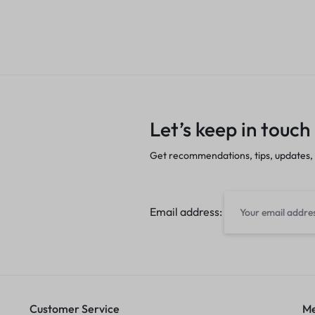
Let’s keep in touch
Get recommendations, tips, updates,
Email address:
Customer Service
Me