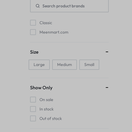
Pads
Electric Kettles
Classic
Meenmart.com
Manual Massage Tools›Scalp Massager
Beer Mugs
Size
Collars›Basic Collars
Large
Medium
Small
Sling & Cross-Body Bags
Show Only
Make-up Mirrors
On sale
Men’s›Wallets
In stock
Health
Out of stock
Sink Brush