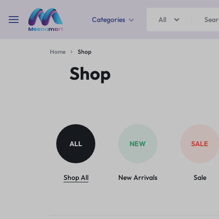
Categories
All
MEENAMART
Home
Shop
Home & Garden
Shop
Kitchen Storage & Containers
Travel Duffles
Uncategorized
ALL
NEW
SALE
Bras
Ball pen
Shop All
New Arrivals
Sale
School Bag