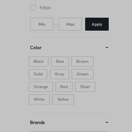
Mice & Animal Toys
₹
250
+
Hookah
Apply
Cleaning Supplies
Folding Umbrellas
Color
Hip flask
Black
Blue
Brown
Gold
Gray
Green
Electronic Pets
Orange
Red
Sliver
Laptop Backpacks
White
Yellow
Cork Card Holder & Insulated Steel
Bottle
Brands
Keyboard & Mice Accessories›Mouse