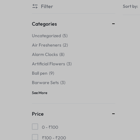
Thermals›Sets
Filter
Sort by:
Pencil Sharpeners
Categories
Hats & Caps
Uncategorized
5
Air Fresheners
2
Barware Sets
Alarm Clocks
8
Grip Strengtheners
Artificial Flowers
3
Ball pen
9
Pop Fidget Toys
Barware Sets
3
Knee
See More
Cleaning Supplies
Price
Feeding & Watering Supplies›Basic
0 -
₹
100
Bowls
₹
100
-
₹
200