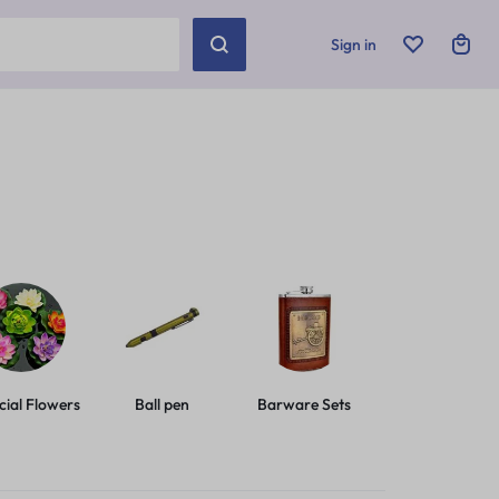
Sign in
icial Flowers
Ball pen
Barware Sets
Basic Leashes