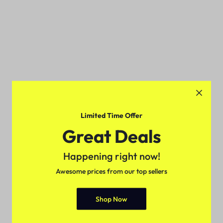
Limited Time Offer
Great Deals
Happening right now!
Awesome prices from our top sellers
Shop Now