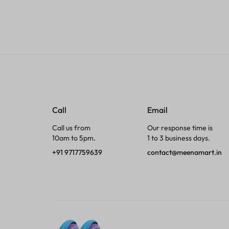
Tumblers
Braces, Splints & Supports
House Plants
Irons & Steamers
Call
Email
Collars, Harnesses & Leashes›Collars
Call us from
Our response time is
10am to 5pm.
1 to 3 business days.
Appliances
+91 9717759639
contact@meenamart.in
Athletics
Laptop Bag
Garden Supplies