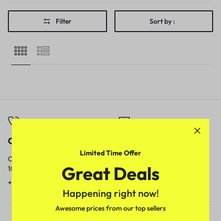
Filter
Sort by :
Call
Email
Limited Time Offer
Call us from
Our response time is
Great Deals
10am to 5pm.
1 to 3 business days.
+91 9717759639
contact@meenamart.in
Happening right now!
Awesome prices from our top sellers