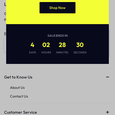
Let’s keep in touch
Shop Now
Get recommendations, tips, updates,
promotions and more.
Email address:
SALE ENDS IN
4
02
28
30
DAYS
HOURS
MINUTES
SECONDS
Get to Know Us
About Us
Contact Us
Customer Service