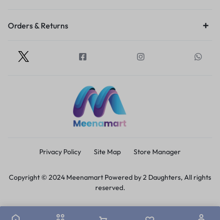
Orders & Returns
Privacy Policy
Site Map
Store Manager
Copyright © 2024 Meenamart Powered by 2 Daughters, All rights
reserved.