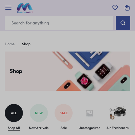
Home
Shop
Shop
ALL
NEW
SALE
Shop All
New Arrivals
Sale
Uncategorized
Air Fresheners