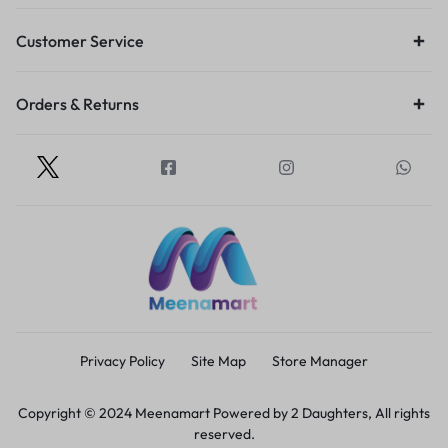
Customer Service
Orders & Returns
Privacy Policy
Site Map
Store Manager
Copyright © 2024 Meenamart Powered by 2 Daughters, All rights
reserved.