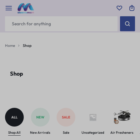
Home
Shop
Shop
ALL
NEW
SALE
Shop All
New Arrivals
Sale
Uncategorized
Air Fresheners