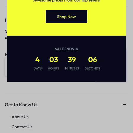
Shop Now
Let’s keep in touch
Get recommendations, tips, updates,
promotions and more.
SALE ENDS IN
Email address:
4
03
39
06
DAYS
HOURS
MINUTES
SECONDS
Get to Know Us
About Us
Contact Us