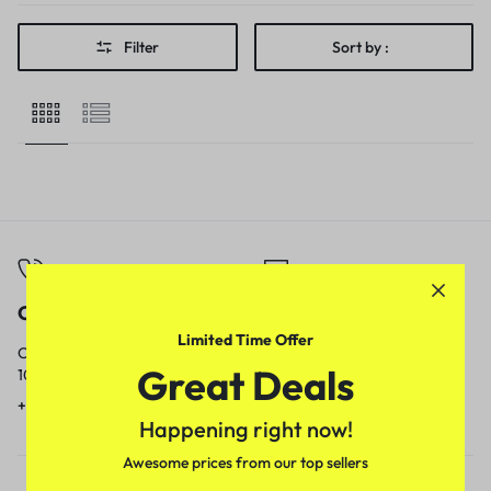
Filter
Sort by :
Call
Email
Limited Time Offer
Call us from
Our response time is
Great Deals
10am to 5pm.
1 to 3 business days.
+91 9717759639
contact@meenamart.in
Happening right now!
Awesome prices from our top sellers