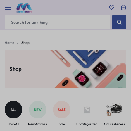
Home
Shop
Shop
ALL
NEW
SALE
Shop All
New Arrivals
Sale
Uncategorized
Air Fresheners