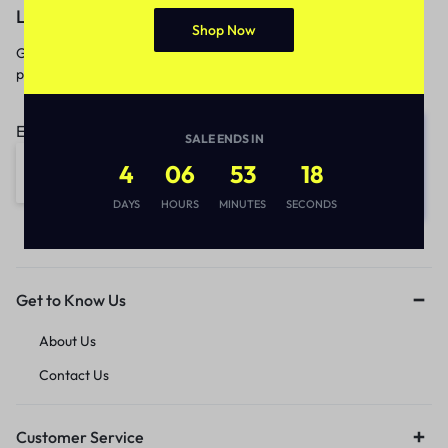
Let’s keep in touch
Shop Now
Get recommendations, tips, updates,
promotions and more.
Email address:
SALE ENDS IN
4
06
53
18
DAYS
HOURS
MINUTES
SECONDS
Get to Know Us
About Us
Contact Us
Customer Service