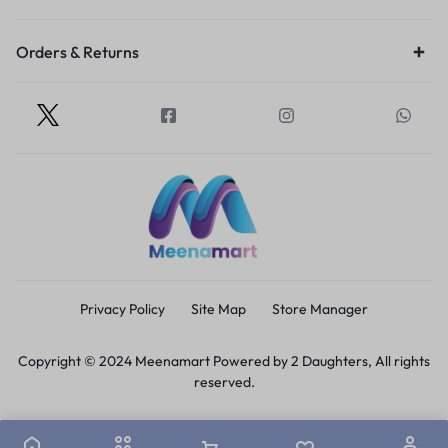
Orders & Returns
Privacy Policy
Site Map
Store Manager
Copyright © 2024 Meenamart Powered by 2 Daughters, All rights
reserved.