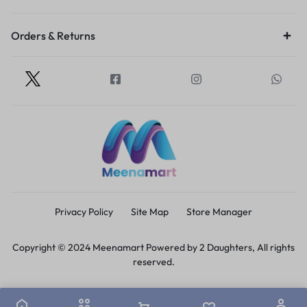
Orders & Returns
Privacy Policy
Site Map
Store Manager
Copyright © 2024 Meenamart Powered by 2 Daughters, All rights
reserved.