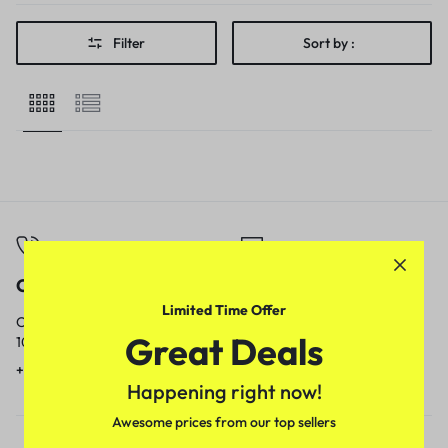
Filter
Sort by :
Call
Email
Limited Time Offer
Call us from
Our response time is
Great Deals
10am to 5pm.
1 to 3 business days.
+91 9717759639
contact@meenamart.in
Happening right now!
Awesome prices from our top sellers