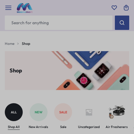
Home
Shop
Shop
ALL
NEW
SALE
Shop All
New Arrivals
Sale
Uncategorized
Air Fresheners