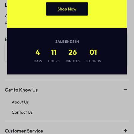
Let’s keep in touch
Shop Now
Get recommendations, tips, updates,
promotions and more.
Email address:
SALE ENDS IN
4
11
26
01
DAYS
HOURS
MINUTES
SECONDS
Get to Know Us
About Us
Contact Us
Customer Service