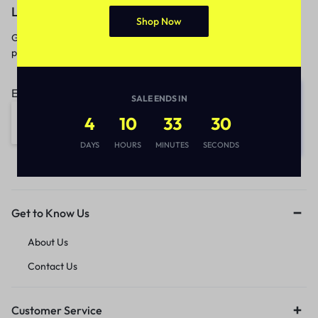
Let’s keep in touch
Shop Now
Get recommendations, tips, updates,
promotions and more.
Email address:
SALE ENDS IN
4
10
33
30
DAYS
HOURS
MINUTES
SECONDS
Get to Know Us
About Us
Contact Us
Customer Service