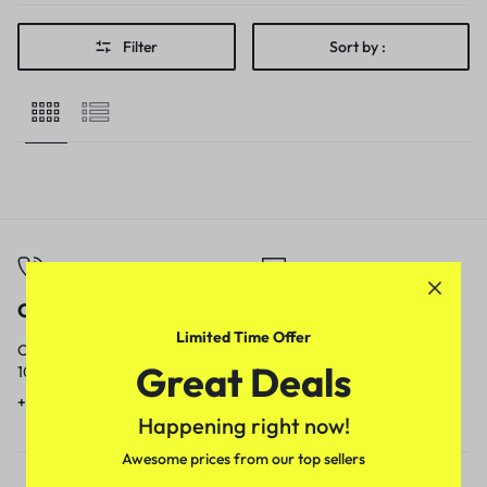
Filter
Sort by :
Call
Email
Limited Time Offer
Call us from
Our response time is
Great Deals
10am to 5pm.
1 to 3 business days.
+91 9717759639
contact@meenamart.in
Happening right now!
Awesome prices from our top sellers