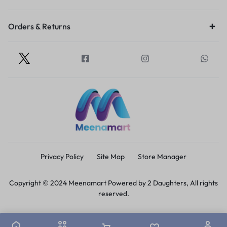
Orders & Returns
Privacy Policy
Site Map
Store Manager
Copyright © 2024 Meenamart Powered by 2 Daughters, All rights
reserved.