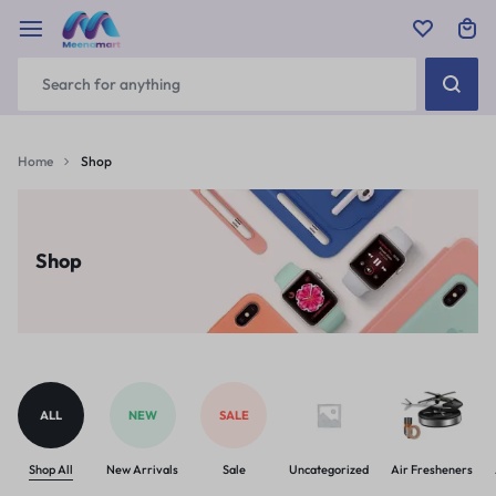
Home
Shop
Shop
ALL
NEW
SALE
Shop All
New Arrivals
Sale
Uncategorized
Air Fresheners