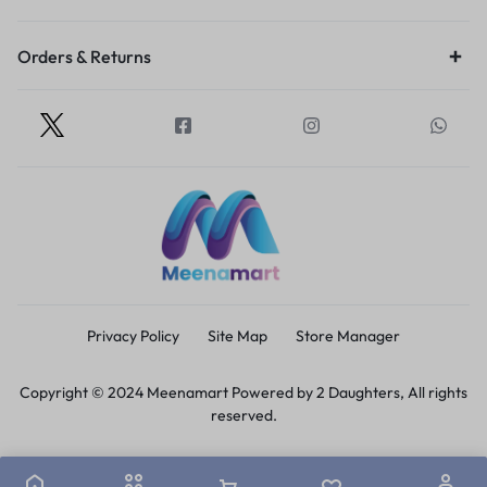
Orders & Returns
Privacy Policy
Site Map
Store Manager
Copyright © 2024 Meenamart Powered by 2 Daughters, All rights
reserved.