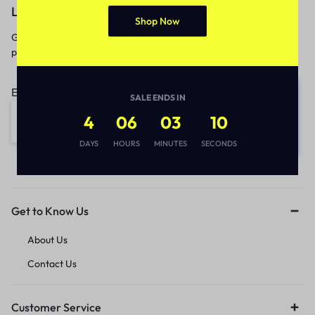
Let’s keep in touch
Shop Now
Get recommendations, tips, updates,
promotions and more.
Email address:
SALE ENDS IN
4
06
03
10
DAYS
HOURS
MINUTES
SECONDS
Get to Know Us
About Us
Contact Us
Customer Service