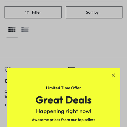
Filter
Sort by :
Call
Email
Limited Time Offer
Call us from
Our response time is
Great Deals
10am to 5pm.
1 to 3 business days.
+91 9717759639
contact@meenamart.in
Happening right now!
Awesome prices from our top sellers