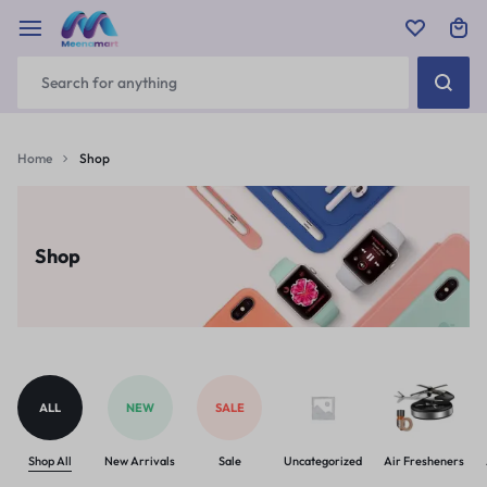
Home
Shop
Shop
ALL
NEW
SALE
Shop All
New Arrivals
Sale
Uncategorized
Air Fresheners