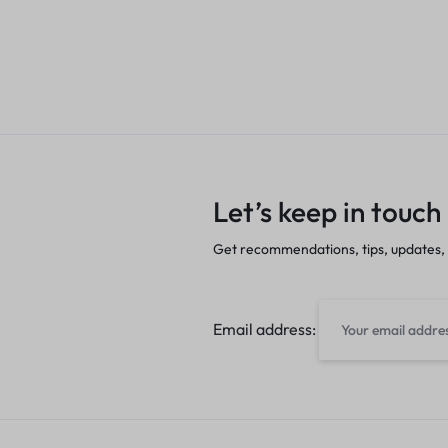
Let’s keep in touch
Get recommendations, tips, updates,
Email address: