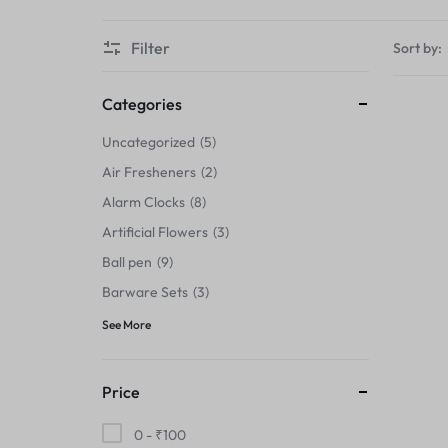
Thermals›Sets
Filter
Sort by:
Pencil Sharpeners
Hats & Caps
Categories
Uncategorized
5
Barware Sets
Air Fresheners
2
Grip Strengtheners
Alarm Clocks
8
Artificial Flowers
3
Pop Fidget Toys
Ball pen
9
Knee
Barware Sets
3
See More
Cleaning Supplies
Feeding & Watering Supplies›Basic
Price
Bowls
0 -
₹
100