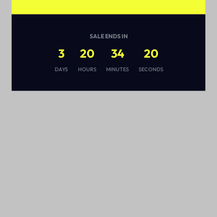
SALE ENDS IN
3
20
34
19
s
DAYS
HOURS
MINUTES
SECONDS