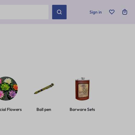
Sign in
icial Flowers
Ball pen
Barware Sets
Basic Leashes