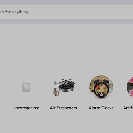
Uncategorized
Air Fresheners
Alarm Clocks
Artif