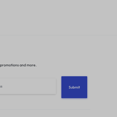
 promotions and more.