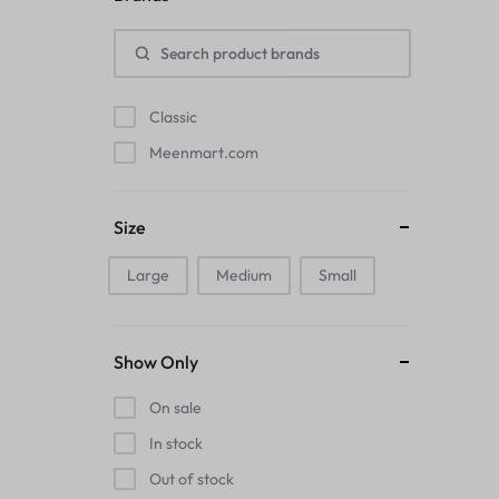
Pads
Electric Kettles
Classic
Manual Massage Tools›Scalp Massager
Meenmart.com
Beer Mugs
Size
Collars›Basic Collars
Large
Medium
Small
Sling & Cross-Body Bags
Make-up Mirrors
Show Only
Men’s›Wallets
On sale
Health
In stock
Out of stock
Sink Brush