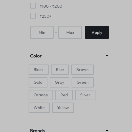
Mice & Animal Toys
₹
100
-
₹
200
₹
250
+
Hookah
Apply
Cleaning Supplies
Folding Umbrellas
Color
Hip flask
Black
Blue
Brown
Electronic Pets
Gold
Gray
Green
Laptop Backpacks
Orange
Red
Sliver
Cork Card Holder & Insulated Steel
White
Yellow
Bottle
Keyboard & Mice Accessories›Mouse
Brands