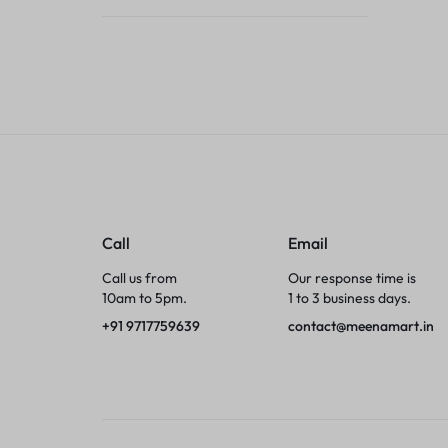
Tumblers
Braces, Splints & Supports
House Plants
Irons & Steamers
Collars, Harnesses & Leashes›Collars
Call
Email
Appliances
Call us from
Our response time is
10am to 5pm.
1 to 3 business days.
Athletics
+91 9717759639
contact@meenamart.in
Laptop Bag
Garden Supplies