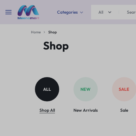
Categories
All
MEENAMART
Home
Shop
Home & Garden
Shop
Kitchen Storage & Containers
Travel Duffles
Uncategorized
ALL
NEW
SALE
Bras
Ball pen
Shop All
New Arrivals
Sale
School Bag