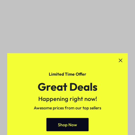
Limited Time Offer
Great Deals
Happening right now!
Awesome prices from our top sellers
Shop Now