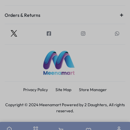
Orders & Returns
Privacy Policy
Site Map
Store Manager
Copyright © 2024 Meenamart Powered by 2 Daughters, All rights
reserved.