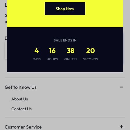
Let’s keep in touch
Shop Now
Get recommendations, tips, updates,
promotions and more.
Email address:
SALE ENDS IN
4
16
38
20
DAYS
HOURS
MINUTES
SECONDS
Get to Know Us
About Us
Contact Us
Customer Service