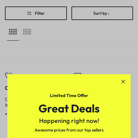
Filter
Sort by :
Call
Email
Limited Time Offer
Call us from
Our response time is
Great Deals
10am to 5pm.
1 to 3 business days.
+91 9717759639
contact@meenamart.in
Happening right now!
Awesome prices from our top sellers