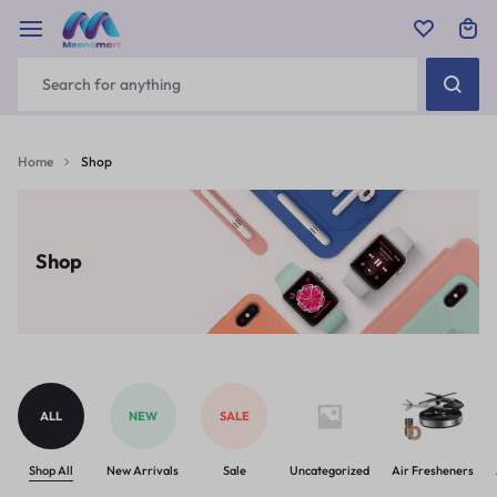
Home
Shop
Shop
ALL
NEW
SALE
Shop All
New Arrivals
Sale
Uncategorized
Air Fresheners