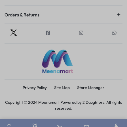
Orders & Returns
Privacy Policy
Site Map
Store Manager
Copyright © 2024 Meenamart Powered by 2 Daughters, All rights
reserved.