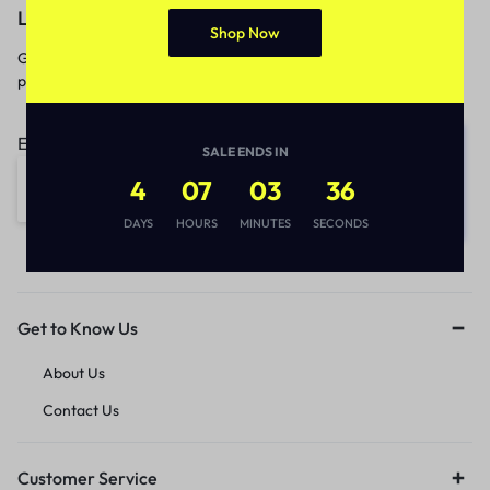
Let’s keep in touch
Shop Now
Get recommendations, tips, updates,
promotions and more.
Email address:
SALE ENDS IN
4
07
03
36
DAYS
HOURS
MINUTES
SECONDS
Get to Know Us
About Us
Contact Us
Customer Service