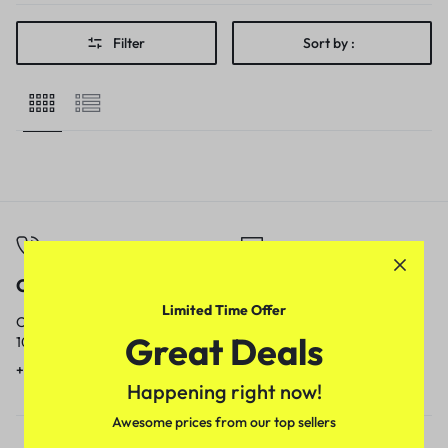
Filter
Sort by :
Call
Email
Limited Time Offer
Call us from
Our response time is
Great Deals
10am to 5pm.
1 to 3 business days.
+91 9717759639
contact@meenamart.in
Happening right now!
Awesome prices from our top sellers