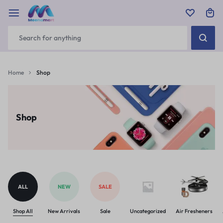
Home
Shop
Shop
ALL
NEW
SALE
Shop All
New Arrivals
Sale
Uncategorized
Air Fresheners