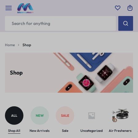
Home
Shop
Shop
ALL
NEW
SALE
Shop All
New Arrivals
Sale
Uncategorized
Air Fresheners