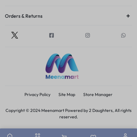
Orders & Returns
Privacy Policy
Site Map
Store Manager
Copyright © 2024 Meenamart Powered by 2 Daughters, All rights
reserved.