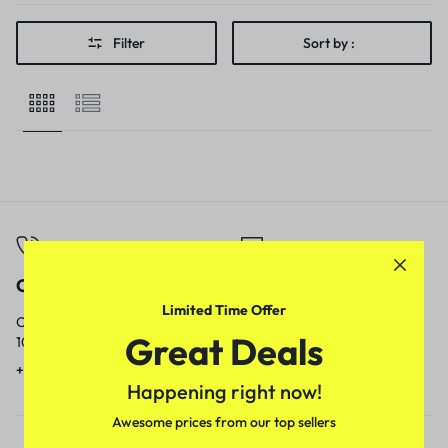
Filter
Sort by :
Call
Email
Limited Time Offer
Call us from
Our response time is
Great Deals
10am to 5pm.
1 to 3 business days.
+91 9717759639
contact@meenamart.in
Happening right now!
Awesome prices from our top sellers