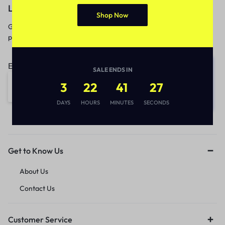
Let’s keep in touch
Shop Now
Get recommendations, tips, updates,
promotions and more.
Email address:
SALE ENDS IN
3
22
41
27
DAYS
HOURS
MINUTES
SECONDS
Get to Know Us
About Us
Contact Us
Customer Service