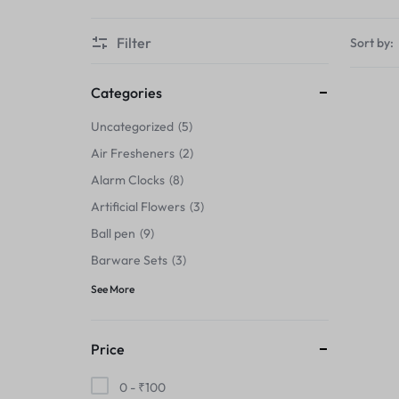
Thermals›Sets
Filter
Sort by:
Pencil Sharpeners
Hats & Caps
Categories
Uncategorized
5
Barware Sets
Air Fresheners
2
Grip Strengtheners
Alarm Clocks
8
Artificial Flowers
3
Pop Fidget Toys
Ball pen
9
Knee
Barware Sets
3
See More
Cleaning Supplies
Feeding & Watering Supplies›Basic
Price
Bowls
0 -
₹
100