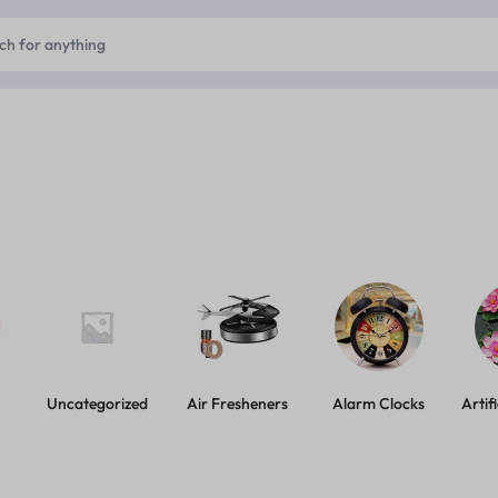
Uncategorized
Air Fresheners
Alarm Clocks
Artif