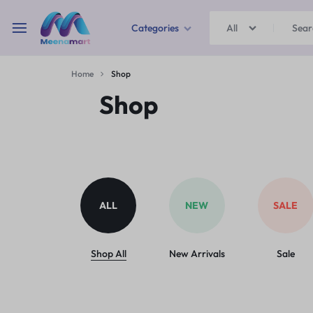
Categories
All
MEENAMART
Home
Shop
Home & Garden
Shop
Kitchen Storage & Containers
Travel Duffles
Uncategorized
ALL
NEW
SALE
Bras
Ball pen
Shop All
New Arrivals
Sale
School Bag