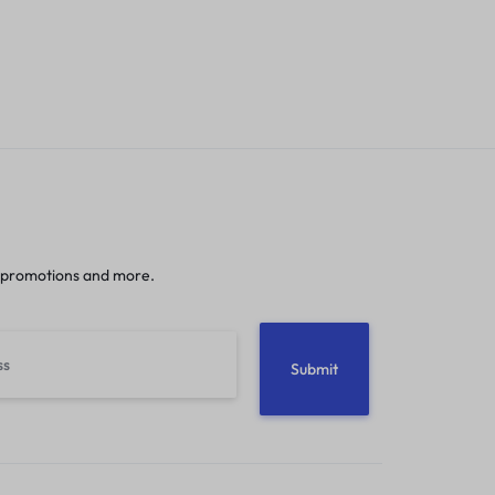
 promotions and more.