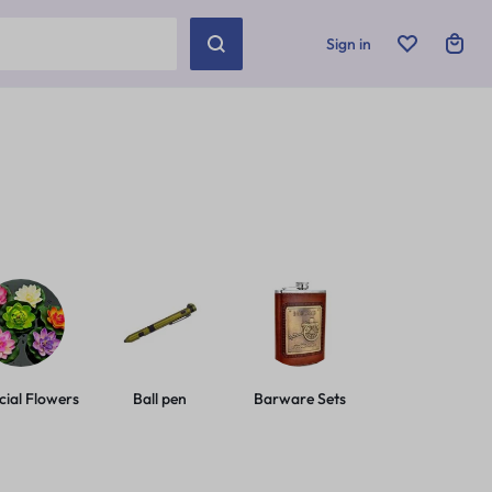
Sign in
icial Flowers
Ball pen
Barware Sets
Basic Leashes