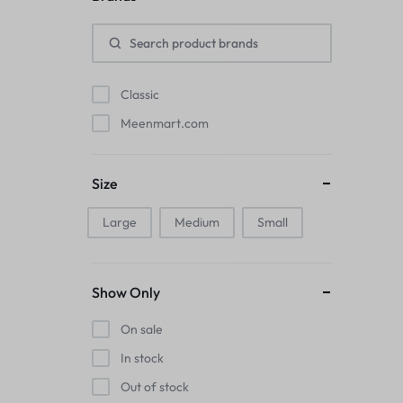
Pads
Electric Kettles
Classic
Manual Massage Tools›Scalp Massager
Meenmart.com
Beer Mugs
Size
Collars›Basic Collars
Large
Medium
Small
Sling & Cross-Body Bags
Make-up Mirrors
Show Only
Men’s›Wallets
On sale
Health
In stock
Out of stock
Sink Brush