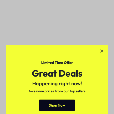
Limited Time Offer
Great Deals
Happening right now!
Awesome prices from our top sellers
Shop Now