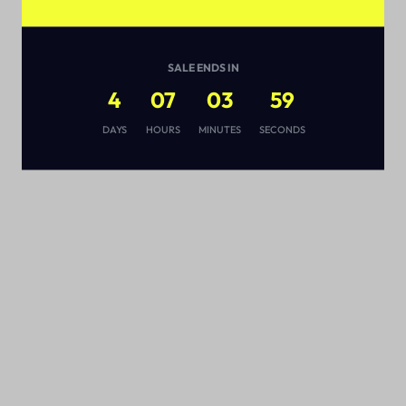
SALE ENDS IN
4
07
03
58
s
DAYS
HOURS
MINUTES
SECONDS