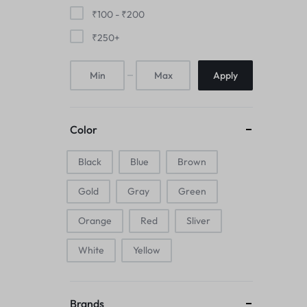
Mice & Animal Toys
₹
100
-
₹
200
₹
250
+
Hookah
Apply
Cleaning Supplies
Folding Umbrellas
Color
Hip flask
Black
Blue
Brown
Electronic Pets
Gold
Gray
Green
Laptop Backpacks
Orange
Red
Sliver
Cork Card Holder & Insulated Steel
White
Yellow
Bottle
Keyboard & Mice Accessories›Mouse
Brands