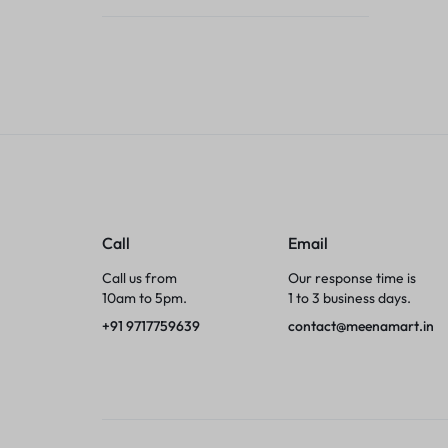
Tumblers
Braces, Splints & Supports
House Plants
Irons & Steamers
Collars, Harnesses & Leashes›Collars
Call
Email
Appliances
Call us from
Our response time is
10am to 5pm.
1 to 3 business days.
Athletics
+91 9717759639
contact@meenamart.in
Laptop Bag
Garden Supplies