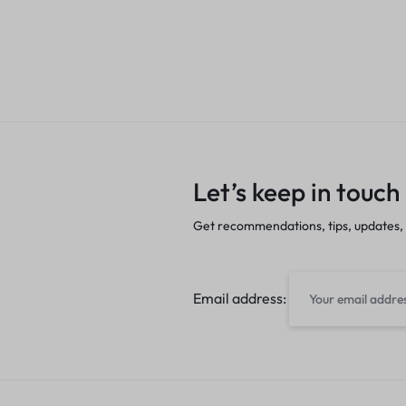
Let’s keep in touch
Get recommendations, tips, updates,
Email address: