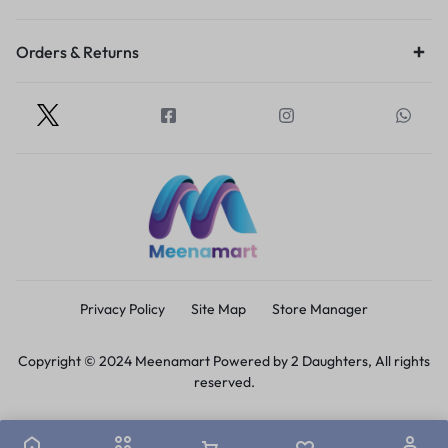
Orders & Returns
Privacy Policy
Site Map
Store Manager
Copyright © 2024 Meenamart Powered by 2 Daughters, All rights
reserved.