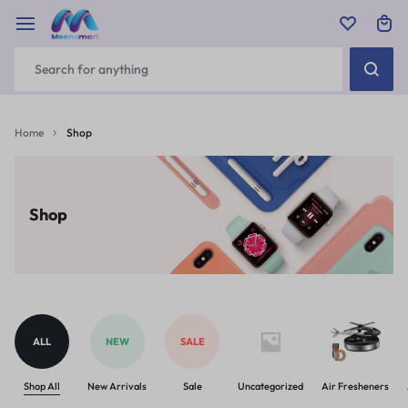
Home
Shop
Shop
ALL
NEW
SALE
Shop All
New Arrivals
Sale
Uncategorized
Air Fresheners