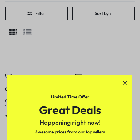
Filter
Sort by :
Call
Email
Limited Time Offer
Call us from
Our response time is
Great Deals
10am to 5pm.
1 to 3 business days.
+91 9717759639
contact@meenamart.in
Happening right now!
Awesome prices from our top sellers