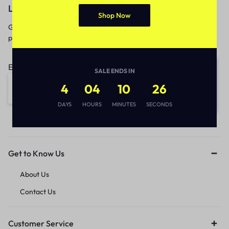
Let’s keep in touch
Shop Now
Get recommendations, tips, updates,
promotions and more.
Email address:
SALE ENDS IN
4
04
10
26
DAYS
HOURS
MINUTES
SECONDS
Get to Know Us
About Us
Contact Us
Customer Service