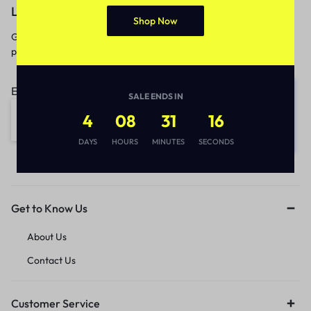
Let’s keep in touch
Shop Now
Get recommendations, tips, updates,
promotions and more.
Email address:
SALE ENDS IN
4
08
31
16
DAYS
HOURS
MINUTES
SECONDS
Get to Know Us
About Us
Contact Us
Customer Service