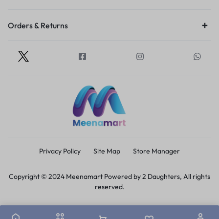
Orders & Returns
Privacy Policy
Site Map
Store Manager
Copyright © 2024 Meenamart Powered by 2 Daughters, All rights
reserved.