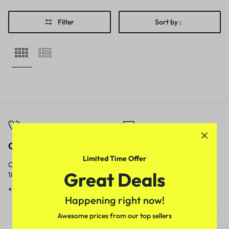
Filter
Sort by :
Call
Email
Limited Time Offer
Call us from
Our response time is
Great Deals
10am to 5pm.
1 to 3 business days.
+91 9717759639
contact@meenamart.in
Happening right now!
Awesome prices from our top sellers