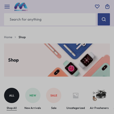
Home
Shop
Shop
ALL
NEW
SALE
Shop All
New Arrivals
Sale
Uncategorized
Air Fresheners