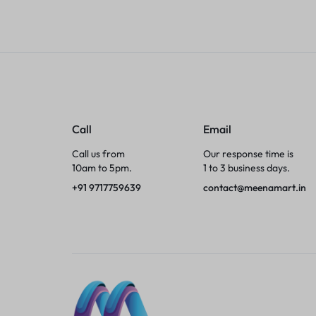
Tumblers
Braces, Splints & Supports
House Plants
Irons & Steamers
Call
Email
Call us from
Our response time is
Collars, Harnesses & Leashes›Collars
10am to 5pm.
1 to 3 business days.
+91 9717759639
contact@meenamart.in
Appliances
Athletics
Laptop Bag
Garden Supplies