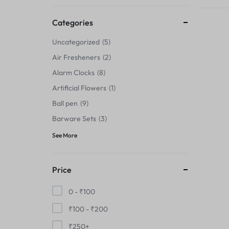
Thermals›Sets
Categories
Pencil Sharpeners
Uncategorized
5
Hats & Caps
Air Fresheners
2
Alarm Clocks
8
Barware Sets
Artificial Flowers
1
Grip Strengtheners
Ball pen
9
Barware Sets
3
Pop Fidget Toys
See More
Knee
Price
Cleaning Supplies
0 -
₹
100
Feeding & Watering Supplies›Basic
₹
100
-
₹
200
Bowls
₹
250
+