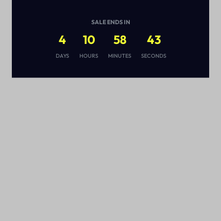
SALE ENDS IN
4
10
58
43
s
DAYS
HOURS
MINUTES
SECONDS