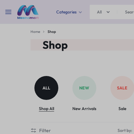
Categories
All
MEENAMART
Home
Shop
Home & Garden
Shop
Kitchen Storage & Containers
Travel Duffles
Uncategorized
ALL
NEW
SALE
Bras
Ball pen
Shop All
New Arrivals
Sale
School Bag
Filter
Sort by: