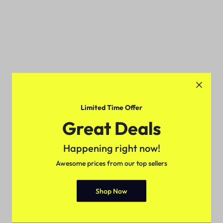
Limited Time Offer
Great Deals
Happening right now!
Awesome prices from our top sellers
Shop Now