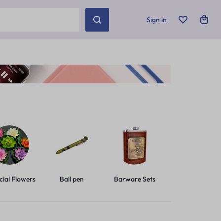
Sign in
icial Flowers
Ball pen
Barware Sets
Basic Leashes