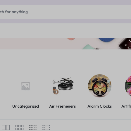
Uncategorized
Air Fresheners
Alarm Clocks
Artif