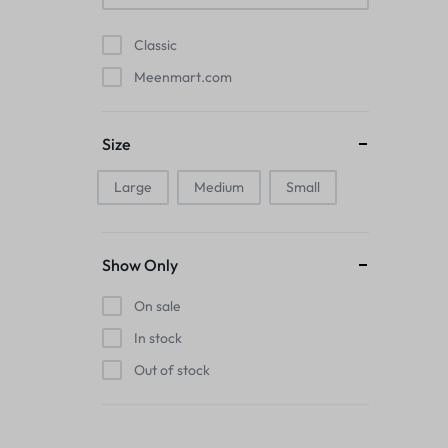
Pads
Classic
Electric Kettles
Meenmart.com
Manual Massage Tools›Scalp Massager
Size
Beer Mugs
Large
Medium
Small
Collars›Basic Collars
Sling & Cross-Body Bags
Show Only
Make-up Mirrors
On sale
In stock
Men’s›Wallets
Out of stock
Health
Sink Brush