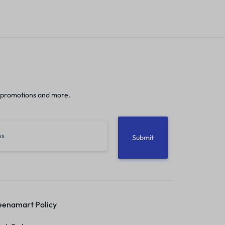
 promotions and more.
enamart Policy