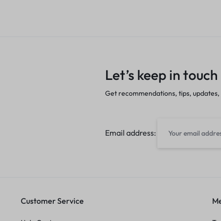
Let’s keep in touch
Get recommendations, tips, updates,
Email address:
Customer Service
Me