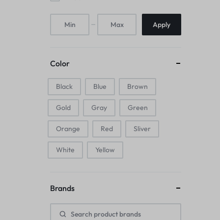
Mice & Animal Toys
Apply
Hookah
Cleaning Supplies
Color
Folding Umbrellas
Black
Blue
Brown
Hip flask
Gold
Gray
Green
Electronic Pets
Orange
Red
Sliver
Laptop Backpacks
White
Yellow
Cork Card Holder & Insulated Steel
Brands
Bottle
Keyboard & Mice Accessories›Mouse