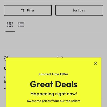
Filter
Sort by :
Call
Email
Limited Time Offer
Call us from
Our response time is
Great Deals
10am to 5pm.
1 to 3 business days.
+91 9717759639
contact@meenamart.in
Happening right now!
Awesome prices from our top sellers