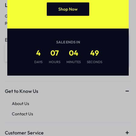
Let’s keep in touch
Shop Now
Get recommendations, tips, updates,
promotions and more.
Email address:
SALE ENDS IN
4
07
04
49
DAYS
HOURS
MINUTES
SECONDS
Get to Know Us
About Us
Contact Us
Customer Service