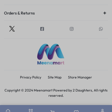
Orders & Returns
Privacy Policy
Site Map
Store Manager
Copyright © 2024 Meenamart Powered by 2 Daughters, All rights
reserved.