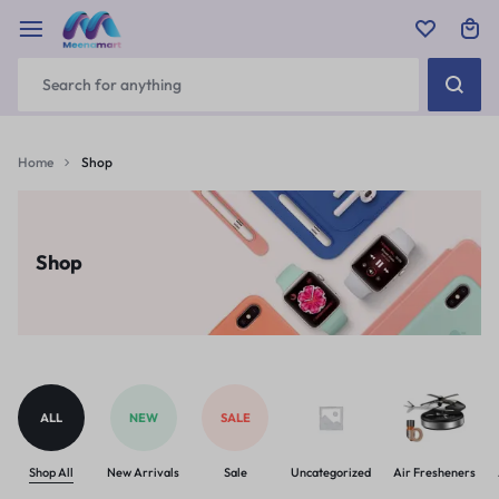
Home
Shop
Shop
ALL
NEW
SALE
Shop All
New Arrivals
Sale
Uncategorized
Air Fresheners