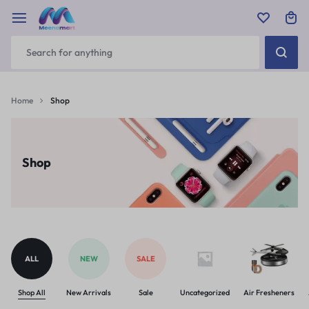
Home
Shop
Shop
ALL
NEW
SALE
Shop All
New Arrivals
Sale
Uncategorized
Air Fresheners