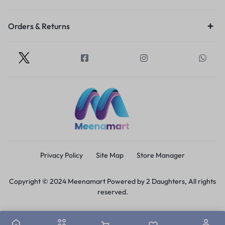
Orders & Returns
Privacy Policy
Site Map
Store Manager
Copyright © 2024 Meenamart Powered by 2 Daughters, All rights
reserved.