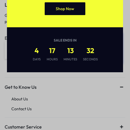
Let’s keep in touch
Shop Now
Get recommendations, tips, updates,
promotions and more.
Email address:
SALE ENDS IN
4
17
13
32
DAYS
HOURS
MINUTES
SECONDS
Get to Know Us
About Us
Contact Us
Customer Service