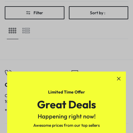
Filter
Sort by :
Call
Email
Limited Time Offer
Call us from
Our response time is
Great Deals
10am to 5pm.
1 to 3 business days.
+91 9717759639
contact@meenamart.in
Happening right now!
Awesome prices from our top sellers