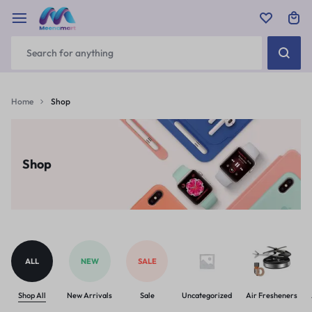
Home
Shop
Shop
ALL
NEW
SALE
Shop All
New Arrivals
Sale
Uncategorized
Air Fresheners