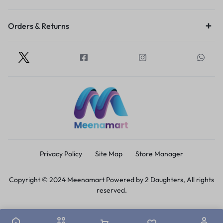
Orders & Returns
Privacy Policy
Site Map
Store Manager
Copyright © 2024 Meenamart Powered by 2 Daughters, All rights
reserved.