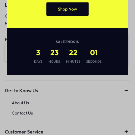
Let’s keep in touch
Shop Now
Get recommendations, tips, updates,
promotions and more.
Email address:
SALE ENDS IN
3
23
22
01
DAYS
HOURS
MINUTES
SECONDS
Get to Know Us
About Us
Contact Us
Customer Service