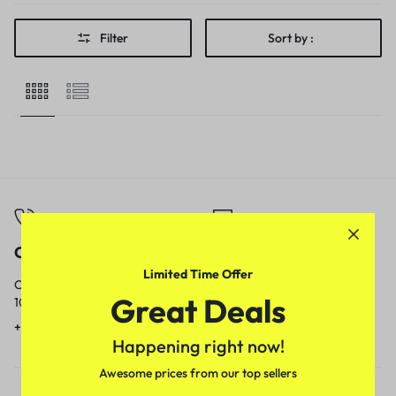
Filter
Sort by :
Call
Email
Limited Time Offer
Call us from
Our response time is
Great Deals
10am to 5pm.
1 to 3 business days.
+91 9717759639
contact@meenamart.in
Happening right now!
Awesome prices from our top sellers