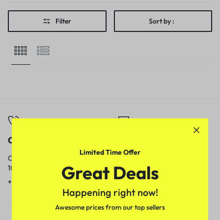
Filter
Sort by :
Call
Email
Limited Time Offer
Call us from
Our response time is
Great Deals
10am to 5pm.
1 to 3 business days.
+91 9717759639
contact@meenamart.in
Happening right now!
Awesome prices from our top sellers