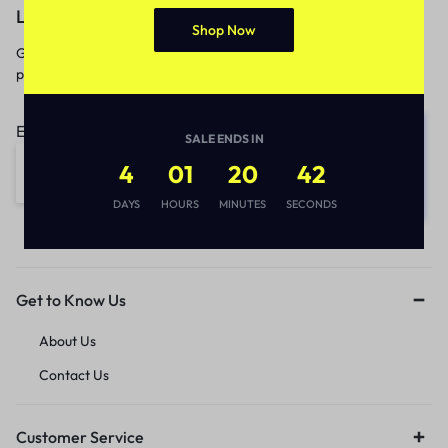
Let’s keep in touch
Shop Now
Get recommendations, tips, updates,
promotions and more.
Email address:
SALE ENDS IN
4
01
20
42
DAYS
HOURS
MINUTES
SECONDS
Get to Know Us
About Us
Contact Us
Customer Service