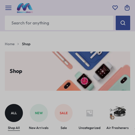
Home
Shop
Shop
ALL
NEW
SALE
Shop All
New Arrivals
Sale
Uncategorized
Air Fresheners