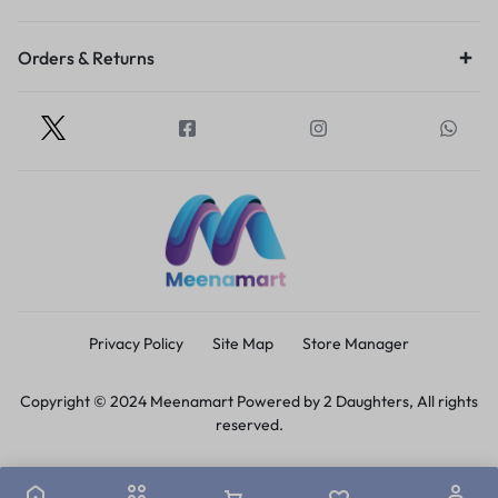
Orders & Returns
Privacy Policy
Site Map
Store Manager
Copyright © 2024 Meenamart Powered by 2 Daughters, All rights
reserved.