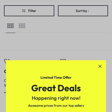
Filter
Sort by :
Call
Email
Limited Time Offer
Call us from
Our response time is
Great Deals
10am to 5pm.
1 to 3 business days.
+91 9717759639
contact@meenamart.in
Happening right now!
Awesome prices from our top sellers