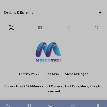
Orders & Returns
Privacy Policy
Site Map
Store Manager
Copyright © 2024 Meenamart Powered by 2 Daughters, All rights
reserved.