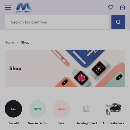
Home
Shop
Shop
ALL
NEW
SALE
Shop All
New Arrivals
Sale
Uncategorized
Air Fresheners