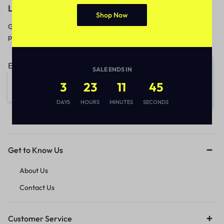
Let’s keep in touch
Shop Now
Get recommendations, tips, updates,
promotions and more.
Email address:
SALE ENDS IN
3
23
11
45
DAYS
HOURS
MINUTES
SECONDS
Get to Know Us
About Us
Contact Us
Customer Service