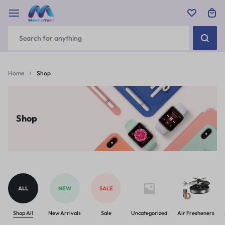
Home
Shop
Shop
ALL
NEW
SALE
Shop All
New Arrivals
Sale
Uncategorized
Air Fresheners