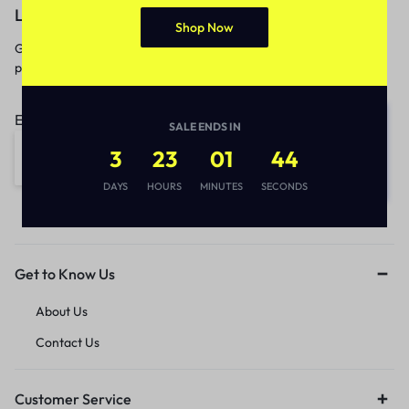
Let’s keep in touch
Shop Now
Get recommendations, tips, updates,
promotions and more.
Email address:
SALE ENDS IN
3
23
01
44
DAYS
HOURS
MINUTES
SECONDS
Get to Know Us
About Us
Contact Us
Customer Service