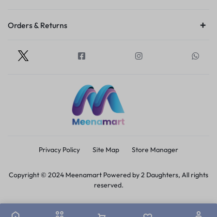
Orders & Returns
Privacy Policy
Site Map
Store Manager
Copyright © 2024 Meenamart Powered by 2 Daughters, All rights
reserved.