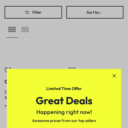
Filter
Sort by :
Call
Email
Limited Time Offer
Call us from
Our response time is
Great Deals
10am to 5pm.
1 to 3 business days.
+91 9717759639
contact@meenamart.in
Happening right now!
Awesome prices from our top sellers