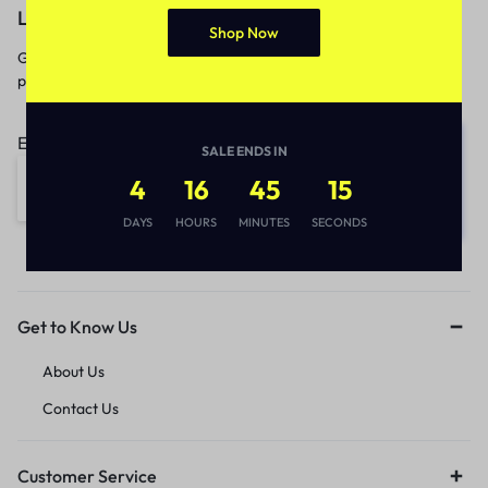
Let’s keep in touch
Shop Now
Get recommendations, tips, updates,
promotions and more.
Email address:
SALE ENDS IN
4
16
45
15
DAYS
HOURS
MINUTES
SECONDS
Get to Know Us
About Us
Contact Us
Customer Service