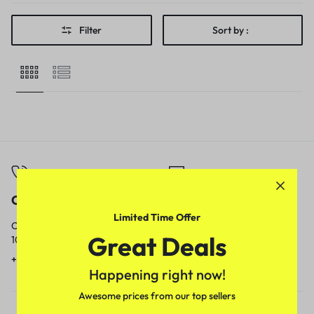
Filter
Sort by :
Call
Email
Limited Time Offer
Call us from
Our response time is
Great Deals
10am to 5pm.
1 to 3 business days.
+91 9717759639
contact@meenamart.in
Happening right now!
Awesome prices from our top sellers