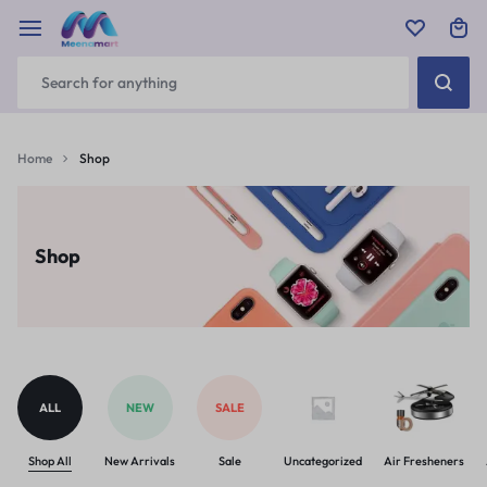
Home
Shop
Shop
ALL
NEW
SALE
Shop All
New Arrivals
Sale
Uncategorized
Air Fresheners