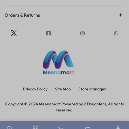
Orders & Returns
Privacy Policy
Site Map
Store Manager
Copyright © 2024 Meenamart Powered by 2 Daughters, All rights
reserved.