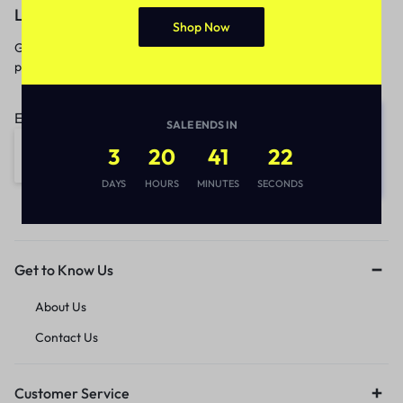
Let’s keep in touch
Shop Now
Get recommendations, tips, updates,
promotions and more.
Email address:
SALE ENDS IN
3
20
41
22
DAYS
HOURS
MINUTES
SECONDS
Get to Know Us
About Us
Contact Us
Customer Service