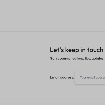
Let’s keep in touch
Get recommendations, tips, updates,
Email address: