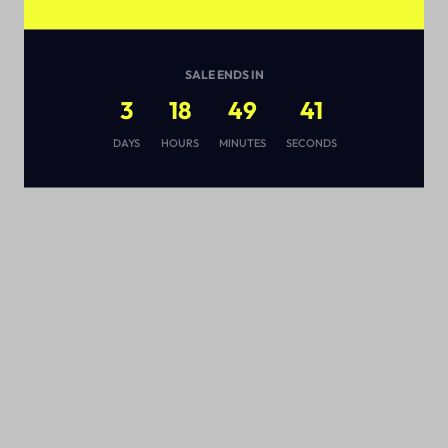
SALE ENDS IN
3
18
49
41
s
DAYS
HOURS
MINUTES
SECONDS