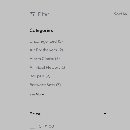
Thermals›Sets
Filter
Sort by:
Pencil Sharpeners
Hats & Caps
Categories
Uncategorized
5
Barware Sets
Air Fresheners
2
Grip Strengtheners
Alarm Clocks
8
Artificial Flowers
3
Pop Fidget Toys
Ball pen
9
Knee
Barware Sets
3
See More
Cleaning Supplies
Feeding & Watering Supplies›Basic
Price
Bowls
0 -
₹
100