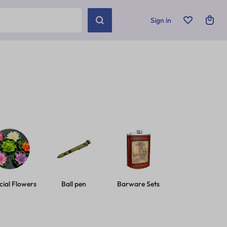
Sign in
icial Flowers
Ball pen
Barware Sets
Basic Leashes