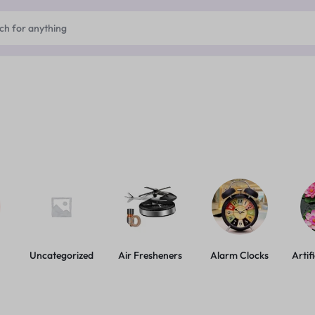
Uncategorized
Air Fresheners
Alarm Clocks
Artif