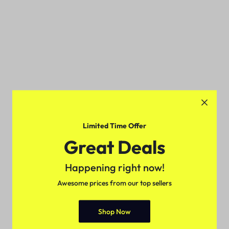
Limited Time Offer
Great Deals
Happening right now!
Awesome prices from our top sellers
Shop Now