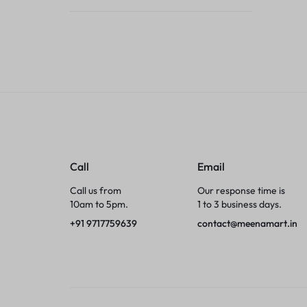
Tumblers
Braces, Splints & Supports
House Plants
Irons & Steamers
Collars, Harnesses & Leashes›Collars
Call
Email
Appliances
Call us from
Our response time is
10am to 5pm.
1 to 3 business days.
Athletics
+91 9717759639
contact@meenamart.in
Laptop Bag
Garden Supplies