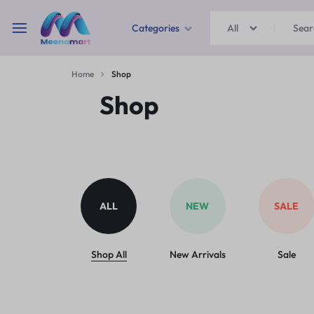
Categories
All
MEENAMART
Home
Shop
Home & Garden
Shop
Kitchen Storage & Containers
Travel Duffles
Uncategorized
ALL
NEW
SALE
Bras
Ball pen
Shop All
New Arrivals
Sale
School Bag