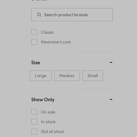
Pads
Electric Kettles
Classic
Manual Massage Tools›Scalp Massager
Meenmart.com
Beer Mugs
Size
Collars›Basic Collars
Large
Medium
Small
Sling & Cross-Body Bags
Make-up Mirrors
Show Only
Men’s›Wallets
On sale
Health
In stock
Out of stock
Sink Brush