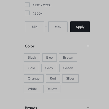
Mice & Animal Toys
₹
100
-
₹
200
₹
250
+
Hookah
Apply
Cleaning Supplies
Folding Umbrellas
Color
Hip flask
Black
Blue
Brown
Electronic Pets
Gold
Gray
Green
Laptop Backpacks
Orange
Red
Sliver
Cork Card Holder & Insulated Steel
White
Yellow
Bottle
Keyboard & Mice Accessories›Mouse
Brands