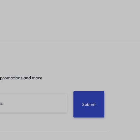
 promotions and more.