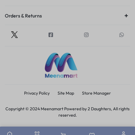
Orders & Returns
Privacy Policy
Site Map
Store Manager
Copyright © 2024 Meenamart Powered by 2 Daughters, All rights
reserved.