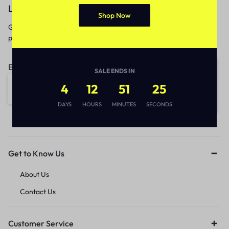
Let’s keep in touch
Shop Now
Get recommendations, tips, updates,
promotions and more.
Email address:
SALE ENDS IN
4
12
51
25
DAYS
HOURS
MINUTES
SECONDS
Get to Know Us
About Us
Contact Us
Customer Service