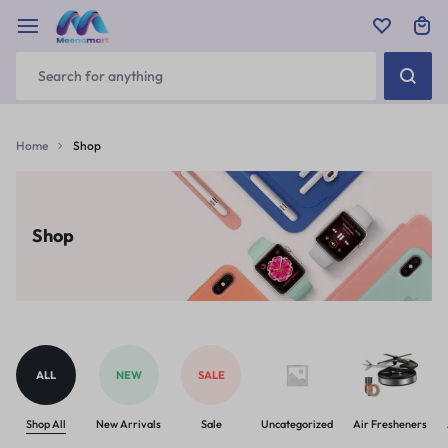
Home
Shop
Shop
ALL
NEW
SALE
Shop All
New Arrivals
Sale
Uncategorized
Air Fresheners