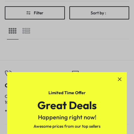
Filter
Sort by :
Call
Email
Limited Time Offer
Call us from
Our response time is
Great Deals
10am to 5pm.
1 to 3 business days.
+91 9717759639
contact@meenamart.in
Happening right now!
Awesome prices from our top sellers