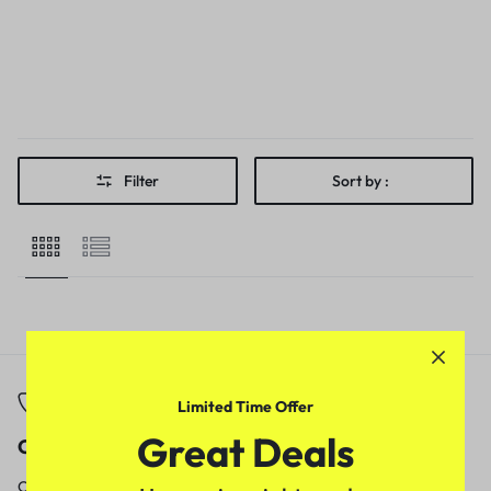
Filter
Sort by :
Limited Time Offer
Great Deals
Call
Email
Call us from
Our response time is