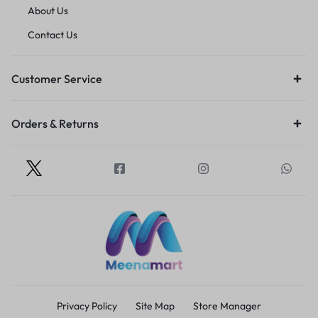
About Us
Contact Us
Customer Service
Orders & Returns
Privacy Policy
Site Map
Store Manager