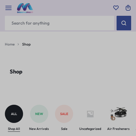
Home
Shop
Shop
ALL
NEW
SALE
Shop All
New Arrivals
Sale
Uncategorized
Air Fresheners