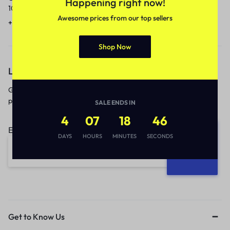
Happening right now!
10am to 5pm.
1 to 3 business days.
Awesome prices from our top sellers
+91 9717759639
contact@meenamart.in
Shop Now
Let’s keep in touch
Get recommendations, tips, updates,
promotions and more.
SALE ENDS IN
4
07
18
46
Email address:
DAYS
HOURS
MINUTES
SECONDS
Get to Know Us