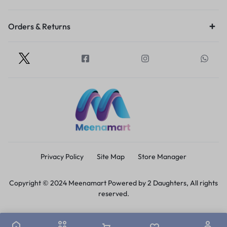
Orders & Returns
Privacy Policy
Site Map
Store Manager
Copyright © 2024 Meenamart Powered by 2 Daughters, All rights
reserved.