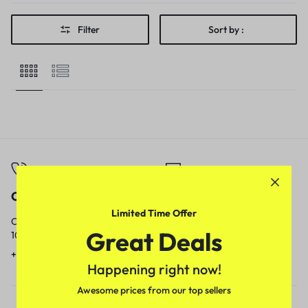
Filter
Sort by :
Call
Email
Limited Time Offer
Call us from
Our response time is
Great Deals
10am to 5pm.
1 to 3 business days.
+91 9717759639
contact@meenamart.in
Happening right now!
Awesome prices from our top sellers