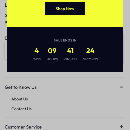
Let’s keep in touch
Shop Now
Get recommendations, tips, updates,
promotions and more.
Email address:
SALE ENDS IN
4
09
41
24
DAYS
HOURS
MINUTES
SECONDS
Get to Know Us
About Us
Contact Us
Customer Service