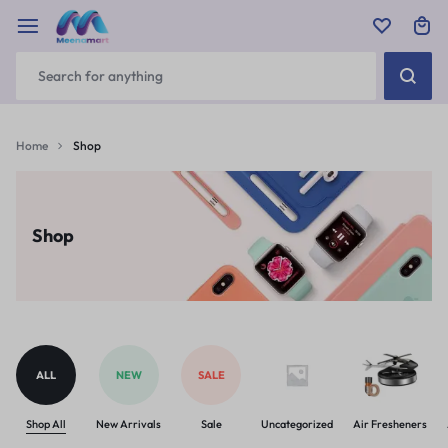
Home
Shop
Shop
ALL
NEW
SALE
Shop All
New Arrivals
Sale
Uncategorized
Air Fresheners