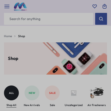
Home
Shop
Shop
ALL
NEW
SALE
Shop All
New Arrivals
Sale
Uncategorized
Air Fresheners