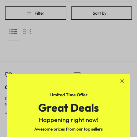
Filter
Sort by :
Call
Email
Limited Time Offer
Call us from
Our response time is
Great Deals
10am to 5pm.
1 to 3 business days.
+91 9717759639
contact@meenamart.in
Happening right now!
Awesome prices from our top sellers