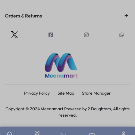
Orders & Returns
Privacy Policy
Site Map
Store Manager
Copyright © 2024 Meenamart Powered by 2 Daughters, All rights
reserved.