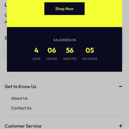
Let’s keep in touch
Shop Now
Get recommendations, tips, updates,
promotions and more.
Email address:
SALE ENDS IN
4
06
56
05
DAYS
HOURS
MINUTES
SECONDS
Get to Know Us
About Us
Contact Us
Customer Service