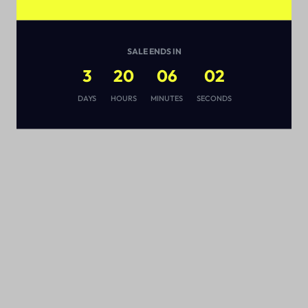
SALE ENDS IN
3
20
06
02
s
DAYS
HOURS
MINUTES
SECONDS