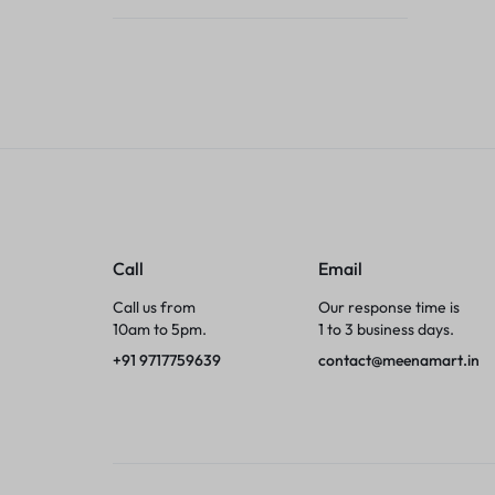
Tumblers
Braces, Splints & Supports
House Plants
Irons & Steamers
Collars, Harnesses & Leashes›Collars
Call
Email
Appliances
Call us from
Our response time is
10am to 5pm.
1 to 3 business days.
Athletics
+91 9717759639
contact@meenamart.in
Laptop Bag
Garden Supplies