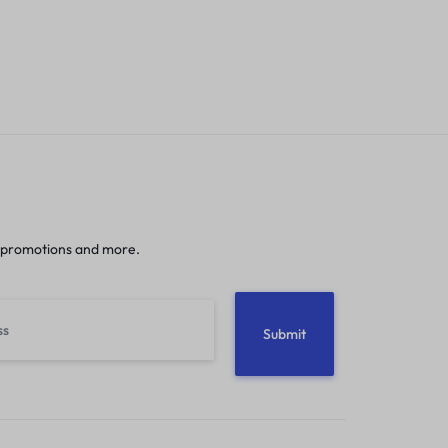
 promotions and more.