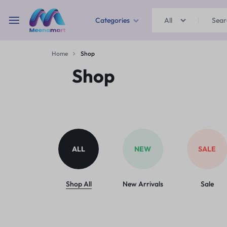
Categories
All
MEENAMART
Home
Shop
Home & Garden
Shop
Kitchen Storage & Containers
Travel Duffles
Uncategorized
ALL
NEW
SALE
Bras
Ball pen
Shop All
New Arrivals
Sale
School Bag