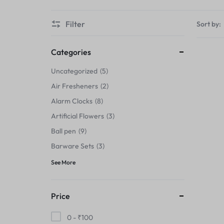
Thermals›Sets
Filter
Sort by:
Pencil Sharpeners
Hats & Caps
Categories
Uncategorized
5
Barware Sets
Air Fresheners
2
Grip Strengtheners
Alarm Clocks
8
Artificial Flowers
3
Pop Fidget Toys
Ball pen
9
Knee
Barware Sets
3
See More
Cleaning Supplies
Feeding & Watering Supplies›Basic
Price
Bowls
0 -
₹
100