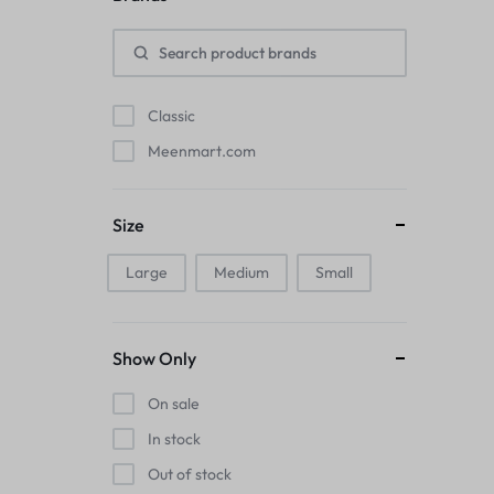
Pads
Electric Kettles
Classic
Manual Massage Tools›Scalp Massager
Meenmart.com
Beer Mugs
Size
Collars›Basic Collars
Large
Medium
Small
Sling & Cross-Body Bags
Make-up Mirrors
Show Only
Men’s›Wallets
On sale
Health
In stock
Out of stock
Sink Brush