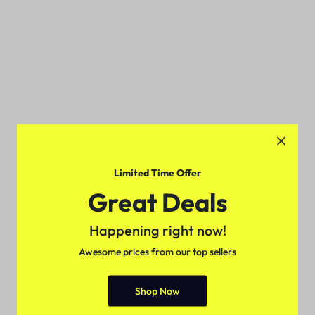
Limited Time Offer
Great Deals
Happening right now!
Awesome prices from our top sellers
Shop Now