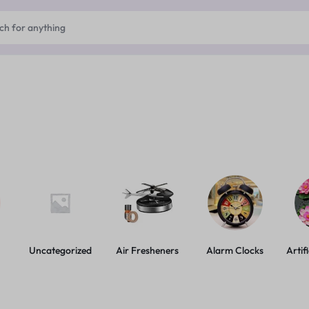
Uncategorized
Air Fresheners
Alarm Clocks
Artif