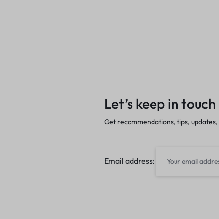
Let’s keep in touch
Get recommendations, tips, updates,
Email address: