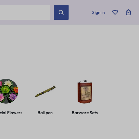
Sign in
icial Flowers
Ball pen
Barware Sets
Basic Leashes