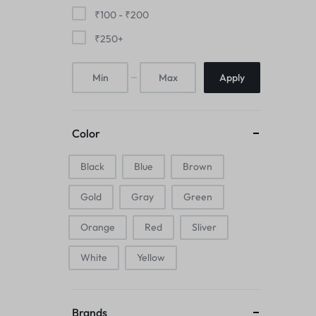
Mice & Animal Toys
₹
100
-
₹
200
₹
250
+
Hookah
Apply
Cleaning Supplies
Folding Umbrellas
Color
Hip flask
Black
Blue
Brown
Electronic Pets
Gold
Gray
Green
Laptop Backpacks
Orange
Red
Sliver
Cork Card Holder & Insulated Steel
White
Yellow
Bottle
Keyboard & Mice Accessories›Mouse
Brands