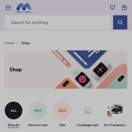
Home
Shop
Shop
ALL
NEW
SALE
Shop All
New Arrivals
Sale
Uncategorized
Air Fresheners