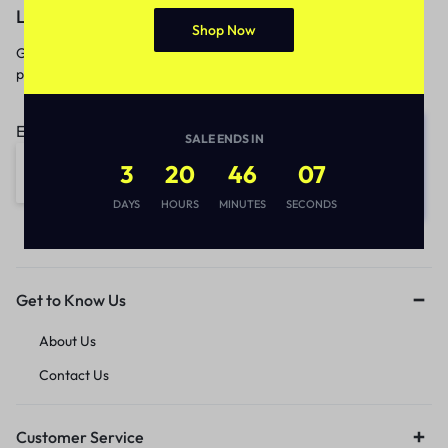
Let’s keep in touch
Shop Now
Get recommendations, tips, updates,
promotions and more.
Email address:
SALE ENDS IN
3
20
46
07
DAYS
HOURS
MINUTES
SECONDS
Get to Know Us
About Us
Contact Us
Customer Service