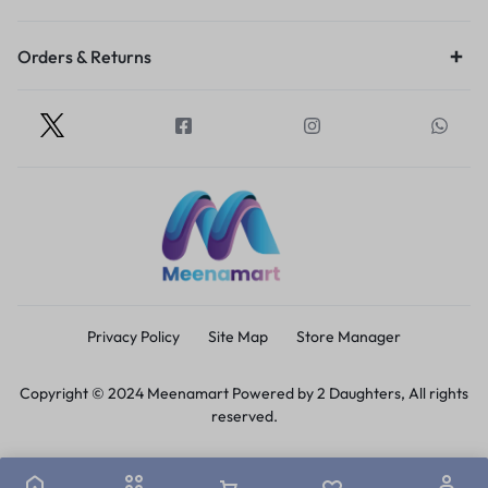
Orders & Returns
Privacy Policy
Site Map
Store Manager
Copyright © 2024 Meenamart Powered by 2 Daughters, All rights
reserved.