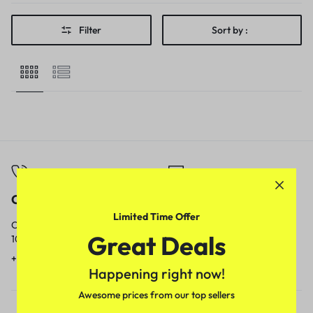
Filter
Sort by :
Call
Email
Limited Time Offer
Call us from
Our response time is
Great Deals
10am to 5pm.
1 to 3 business days.
+91 9717759639
contact@meenamart.in
Happening right now!
Awesome prices from our top sellers