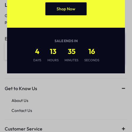
Let’s keep in touch
Shop Now
Get recommendations, tips, updates,
promotions and more.
Email address:
SALE ENDS IN
4
13
35
16
DAYS
HOURS
MINUTES
SECONDS
Get to Know Us
About Us
Contact Us
Customer Service