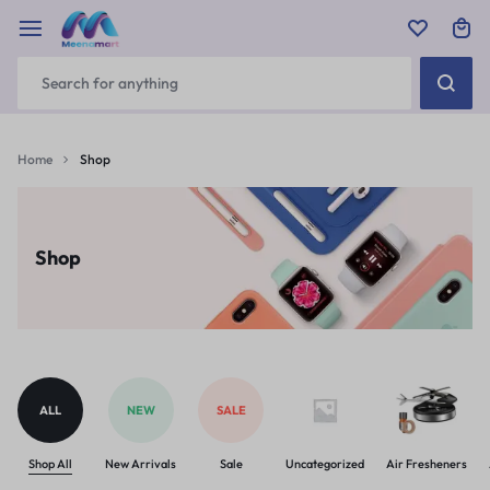
Home
Shop
Shop
ALL
NEW
SALE
Shop All
New Arrivals
Sale
Uncategorized
Air Fresheners