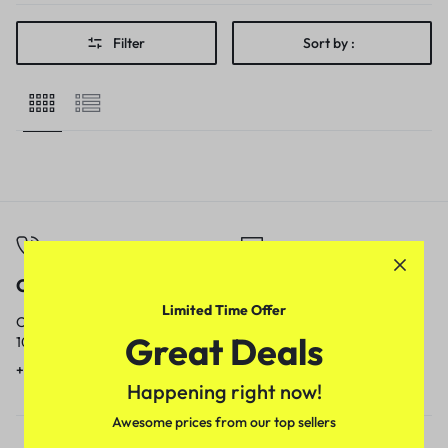
Filter
Sort by :
Call
Email
Limited Time Offer
Call us from
Our response time is
Great Deals
10am to 5pm.
1 to 3 business days.
+91 9717759639
contact@meenamart.in
Happening right now!
Awesome prices from our top sellers