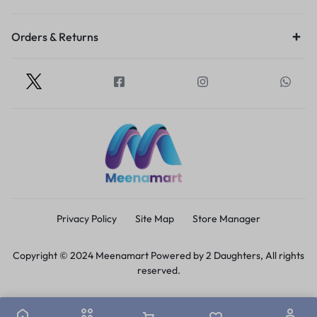
Orders & Returns
Privacy Policy
Site Map
Store Manager
Copyright © 2024 Meenamart Powered by 2 Daughters, All rights
reserved.