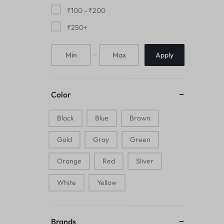
Mice & Animal Toys
₹
100
-
₹
200
₹
250
+
Hookah
Apply
Cleaning Supplies
Folding Umbrellas
Color
Hip flask
Black
Blue
Brown
Electronic Pets
Gold
Gray
Green
Laptop Backpacks
Orange
Red
Sliver
Cork Card Holder & Insulated Steel
White
Yellow
Bottle
Keyboard & Mice Accessories›Mouse
Brands