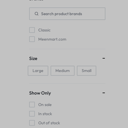
Pads
Electric Kettles
Classic
Manual Massage Tools›Scalp Massager
Meenmart.com
Beer Mugs
Size
Collars›Basic Collars
Large
Medium
Small
Sling & Cross-Body Bags
Make-up Mirrors
Show Only
Men’s›Wallets
On sale
Health
In stock
Out of stock
Sink Brush