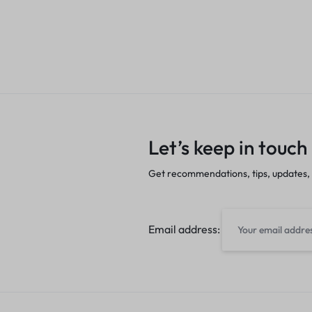
Let’s keep in touch
Get recommendations, tips, updates,
Email address: