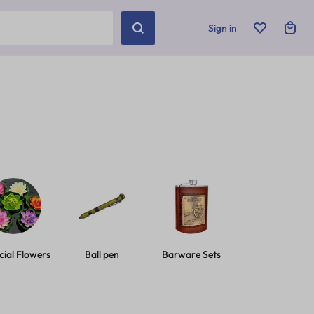
Sign in
icial Flowers
Ball pen
Barware Sets
Basic Leashes