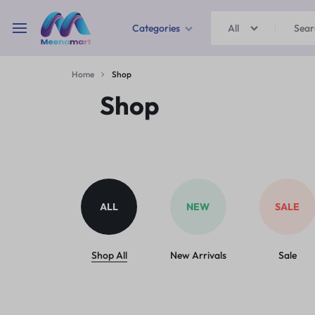
Categories
All
MEENAMART
Home
Shop
Home & Garden
Shop
Kitchen Storage & Containers
Travel Duffles
Uncategorized
ALL
NEW
SALE
Bras
Ball pen
Shop All
New Arrivals
Sale
School Bag