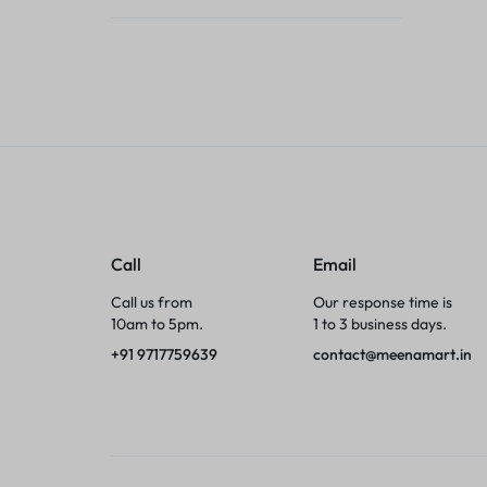
Tumblers
Braces, Splints & Supports
House Plants
Irons & Steamers
Collars, Harnesses & Leashes›Collars
Call
Email
Appliances
Call us from
Our response time is
10am to 5pm.
1 to 3 business days.
Athletics
+91 9717759639
contact@meenamart.in
Laptop Bag
Garden Supplies