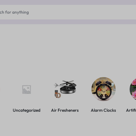
Uncategorized
Air Fresheners
Alarm Clocks
Artif