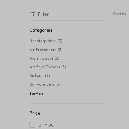
Thermals›Sets
Filter
Sort by:
Pencil Sharpeners
Hats & Caps
Categories
Uncategorized
5
Barware Sets
Air Fresheners
2
Grip Strengtheners
Alarm Clocks
8
Artificial Flowers
3
Pop Fidget Toys
Ball pen
9
Knee
Barware Sets
3
See More
Cleaning Supplies
Feeding & Watering Supplies›Basic
Price
Bowls
0 -
₹
100