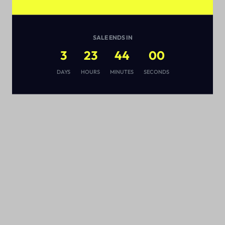
SALE ENDS IN
3
23
44
00
s
DAYS
HOURS
MINUTES
SECONDS