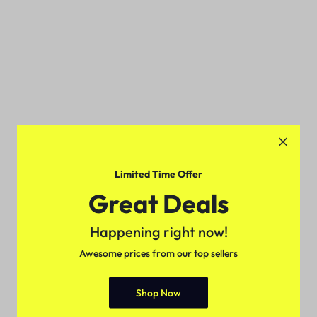
Limited Time Offer
Great Deals
Happening right now!
Awesome prices from our top sellers
Shop Now