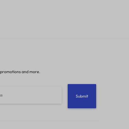
 promotions and more.