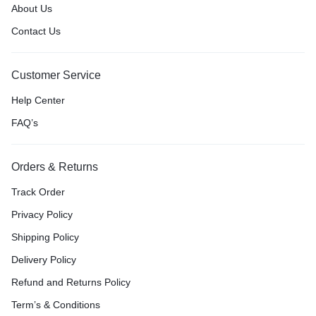
About Us
Contact Us
Customer Service
Help Center
FAQ’s
Orders & Returns
Track Order
Privacy Policy
Shipping Policy
Delivery Policy
Refund and Returns Policy
Term’s & Conditions