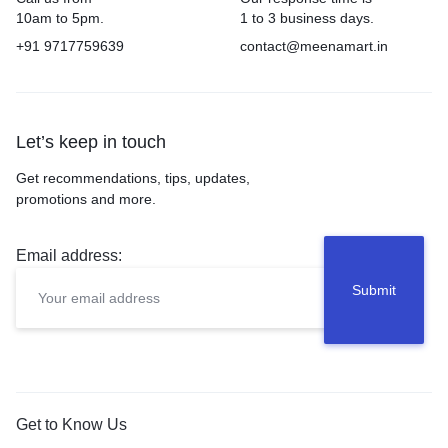
10am to 5pm.
1 to 3 business days.
+91 9717759639
contact@meenamart.in
Let’s keep in touch
Get recommendations, tips, updates,
promotions and more.
Email address:
Get to Know Us