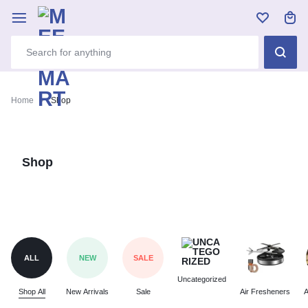
Home
Shop
Shop
ALL
NEW
SALE
Uncategorized
Shop All
New Arrivals
Sale
Air Fresheners
A