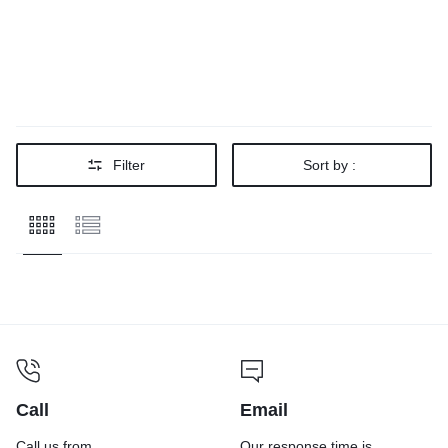
Filter
Sort by :
Call
Email
Call us from
Our response time is