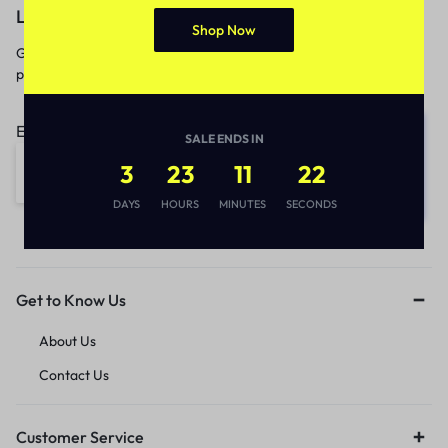
Let’s keep in touch
Shop Now
Get recommendations, tips, updates,
promotions and more.
Email address:
SALE ENDS IN
3
23
11
22
DAYS
HOURS
MINUTES
SECONDS
Get to Know Us
About Us
Contact Us
Customer Service