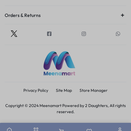
Orders & Returns
Privacy Policy
Site Map
Store Manager
Copyright © 2024 Meenamart Powered by 2 Daughters, All rights
reserved.