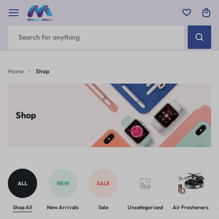
Home
Shop
Shop
ALL
NEW
SALE
Shop All
New Arrivals
Sale
Uncategorized
Air Fresheners