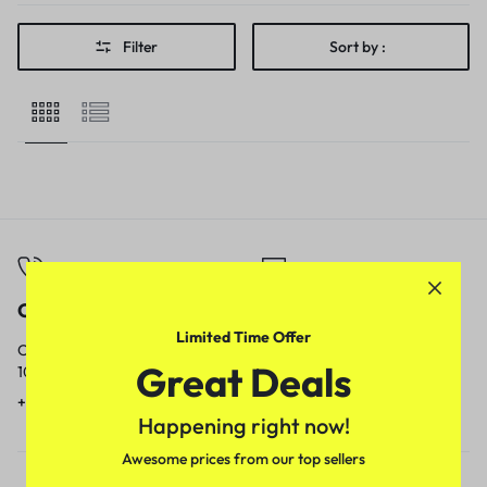
Filter
Sort by :
Call
Email
Limited Time Offer
Call us from
Our response time is
Great Deals
10am to 5pm.
1 to 3 business days.
+91 9717759639
contact@meenamart.in
Happening right now!
Awesome prices from our top sellers