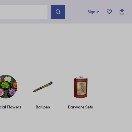
Sign in
icial Flowers
Ball pen
Barware Sets
Basic Leashes