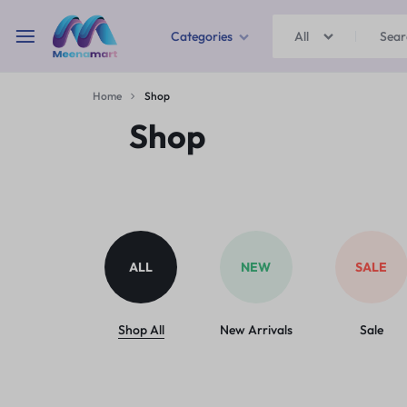
Categories
All
MEENAMART
Home
Shop
Home & Garden
Shop
Kitchen Storage & Containers
Travel Duffles
Uncategorized
ALL
NEW
SALE
Bras
Ball pen
Shop All
New Arrivals
Sale
School Bag