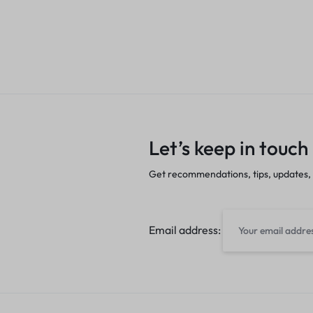
Let’s keep in touch
Get recommendations, tips, updates,
Email address: