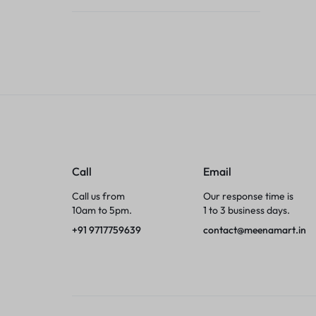
Tumblers
Braces, Splints & Supports
House Plants
Irons & Steamers
Collars, Harnesses & Leashes›Collars
Call
Email
Appliances
Call us from
Our response time is
10am to 5pm.
1 to 3 business days.
Athletics
+91 9717759639
contact@meenamart.in
Laptop Bag
Garden Supplies