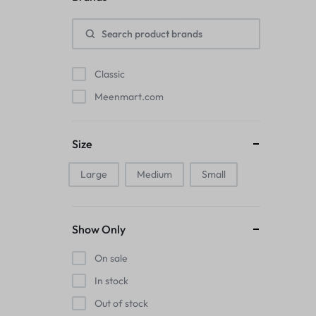
Pads
Electric Kettles
Classic
Manual Massage Tools›Scalp Massager
Meenmart.com
Beer Mugs
Size
Collars›Basic Collars
Large
Medium
Small
Sling & Cross-Body Bags
Make-up Mirrors
Show Only
Men’s›Wallets
On sale
Health
In stock
Out of stock
Sink Brush