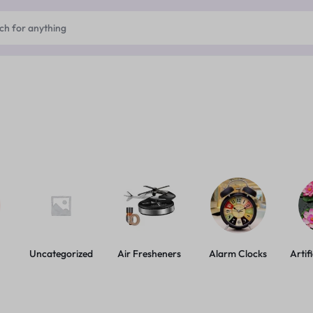
Uncategorized
Air Fresheners
Alarm Clocks
Artif