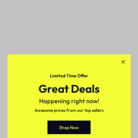
Limited Time Offer
Great Deals
Happening right now!
Awesome prices from our top sellers
Shop Now