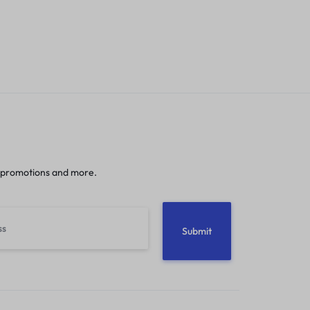
 promotions and more.