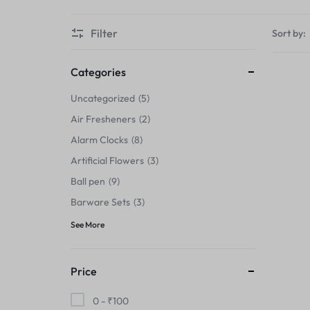
Thermals›Sets
Filter
Sort by:
Pencil Sharpeners
Hats & Caps
Categories
Uncategorized
5
Barware Sets
Air Fresheners
2
Grip Strengtheners
Alarm Clocks
8
Artificial Flowers
3
Pop Fidget Toys
Ball pen
9
Knee
Barware Sets
3
See More
Cleaning Supplies
Feeding & Watering Supplies›Basic
Price
Bowls
0 -
₹
100