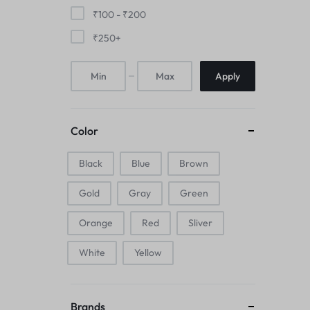
Mice & Animal Toys
₹
100
-
₹
200
₹
250
+
Hookah
Apply
Cleaning Supplies
Folding Umbrellas
Color
Hip flask
Black
Blue
Brown
Electronic Pets
Gold
Gray
Green
Laptop Backpacks
Orange
Red
Sliver
Cork Card Holder & Insulated Steel
White
Yellow
Bottle
Keyboard & Mice Accessories›Mouse
Brands