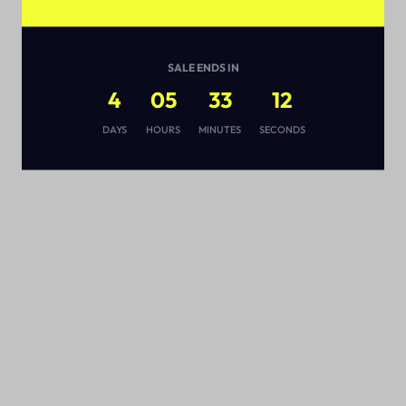
SALE ENDS IN
4
05
33
11
s
DAYS
HOURS
MINUTES
SECONDS