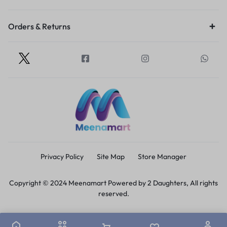
Orders & Returns
Privacy Policy
Site Map
Store Manager
Copyright © 2024 Meenamart Powered by 2 Daughters, All rights
reserved.