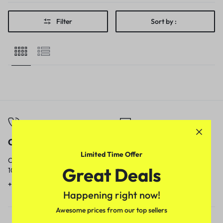
Filter
Sort by :
Call
Email
Limited Time Offer
Call us from
Our response time is
Great Deals
10am to 5pm.
1 to 3 business days.
+91 9717759639
contact@meenamart.in
Happening right now!
Awesome prices from our top sellers