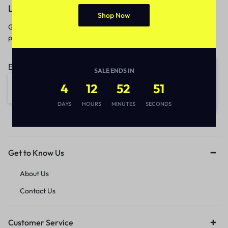
Let’s keep in touch
Shop Now
Get recommendations, tips, updates,
promotions and more.
Email address:
SALE ENDS IN
4
12
52
51
DAYS
HOURS
MINUTES
SECONDS
Get to Know Us
About Us
Contact Us
Customer Service