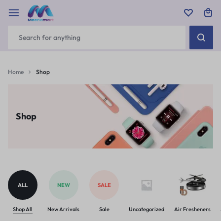
Home
Shop
Shop
ALL
NEW
SALE
Shop All
New Arrivals
Sale
Uncategorized
Air Fresheners