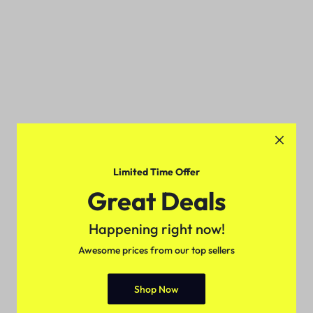
Limited Time Offer
Great Deals
Happening right now!
Awesome prices from our top sellers
Shop Now