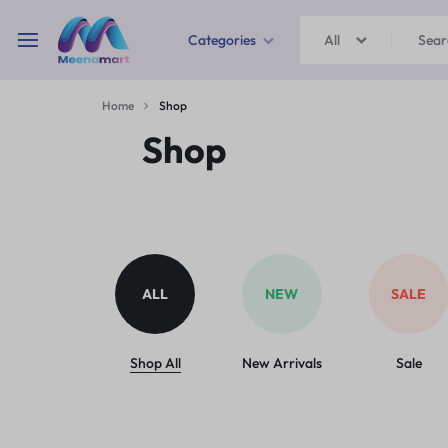
Categories
All
MEENAMART
Home
Shop
Home & Garden
Shop
Kitchen Storage & Containers
Travel Duffles
Uncategorized
ALL
NEW
SALE
Bras
Ball pen
Shop All
New Arrivals
Sale
School Bag