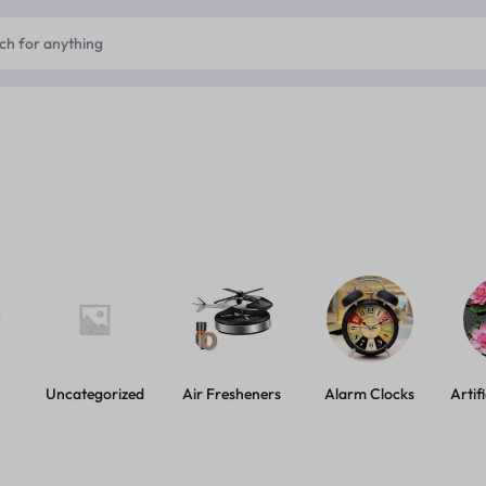
Uncategorized
Air Fresheners
Alarm Clocks
Artif