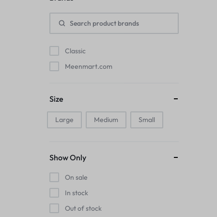
Pads
Electric Kettles
Classic
Manual Massage Tools›Scalp Massager
Meenmart.com
Beer Mugs
Size
Collars›Basic Collars
Large
Medium
Small
Sling & Cross-Body Bags
Make-up Mirrors
Show Only
Men’s›Wallets
On sale
Health
In stock
Out of stock
Sink Brush