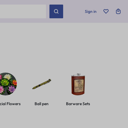
Sign in
icial Flowers
Ball pen
Barware Sets
Basic Leashes