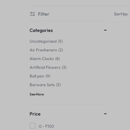
Thermals›Sets
Filter
Sort by:
Pencil Sharpeners
Hats & Caps
Categories
Uncategorized
5
Barware Sets
Air Fresheners
2
Grip Strengtheners
Alarm Clocks
8
Artificial Flowers
3
Pop Fidget Toys
Ball pen
9
Knee
Barware Sets
3
See More
Cleaning Supplies
Feeding & Watering Supplies›Basic
Price
Bowls
0 -
₹
100