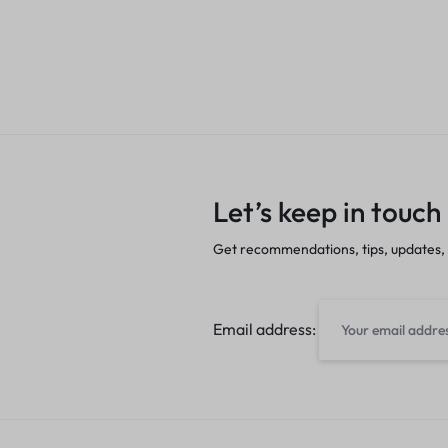
Let’s keep in touch
Get recommendations, tips, updates,
Email address: