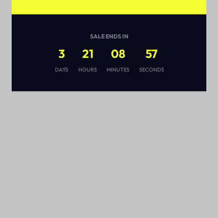
SALE ENDS IN
3
21
08
57
s
DAYS
HOURS
MINUTES
SECONDS