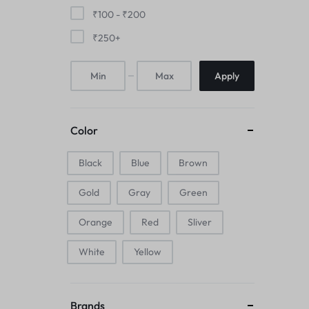
Mice & Animal Toys
₹
100
-
₹
200
₹
250
+
Hookah
Apply
Cleaning Supplies
Folding Umbrellas
Color
Hip flask
Black
Blue
Brown
Electronic Pets
Gold
Gray
Green
Laptop Backpacks
Orange
Red
Sliver
Cork Card Holder & Insulated Steel
White
Yellow
Bottle
Keyboard & Mice Accessories›Mouse
Brands