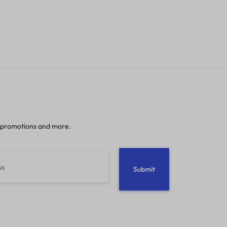
 promotions and more.