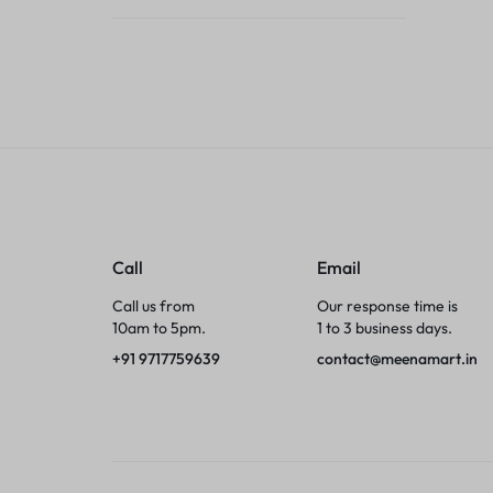
Tumblers
Braces, Splints & Supports
House Plants
Irons & Steamers
Collars, Harnesses & Leashes›Collars
Call
Email
Appliances
Call us from
Our response time is
10am to 5pm.
1 to 3 business days.
Athletics
+91 9717759639
contact@meenamart.in
Laptop Bag
Garden Supplies