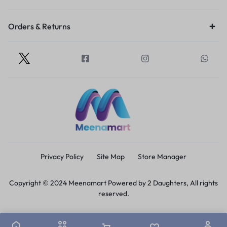
Orders & Returns
Privacy Policy
Site Map
Store Manager
Copyright © 2024 Meenamart Powered by 2 Daughters, All rights
reserved.