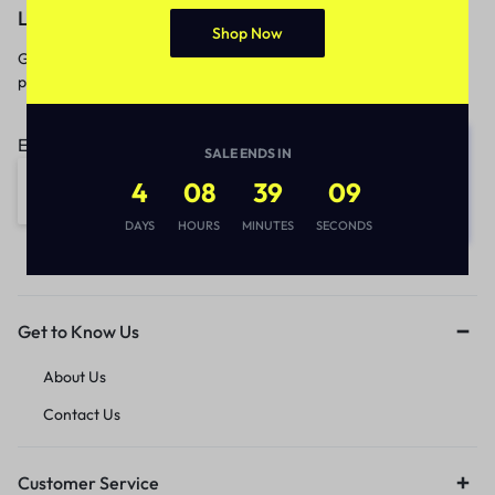
Let’s keep in touch
Shop Now
Get recommendations, tips, updates,
promotions and more.
Email address:
SALE ENDS IN
4
08
39
09
DAYS
HOURS
MINUTES
SECONDS
Get to Know Us
About Us
Contact Us
Customer Service