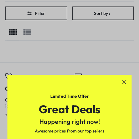
Filter
Sort by :
Call
Email
Limited Time Offer
Call us from
Our response time is
Great Deals
10am to 5pm.
1 to 3 business days.
+91 9717759639
contact@meenamart.in
Happening right now!
Awesome prices from our top sellers