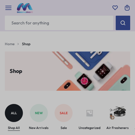
Home
Shop
Shop
ALL
NEW
SALE
Shop All
New Arrivals
Sale
Uncategorized
Air Fresheners