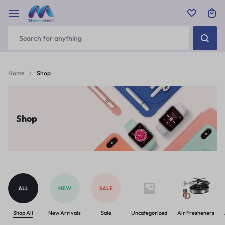
Home
Shop
Shop
ALL
NEW
SALE
Shop All
New Arrivals
Sale
Uncategorized
Air Fresheners