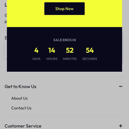
Let’s keep in touch
Shop Now
Get recommendations, tips, updates,
promotions and more.
Email address:
SALE ENDS IN
4
14
52
54
DAYS
HOURS
MINUTES
SECONDS
Get to Know Us
About Us
Contact Us
Customer Service