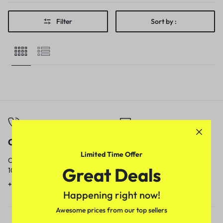
Filter
Sort by :
Call
Email
Limited Time Offer
Call us from
Our response time is
Great Deals
10am to 5pm.
1 to 3 business days.
+91 9717759639
contact@meenamart.in
Happening right now!
Awesome prices from our top sellers