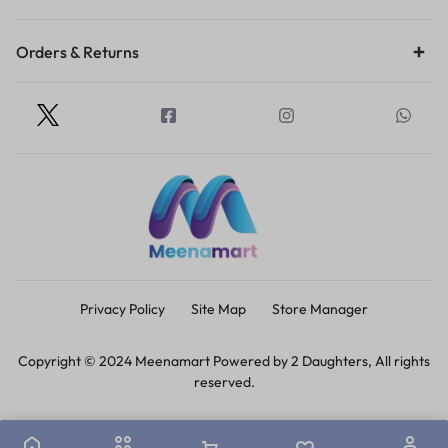
Orders & Returns
Privacy Policy
Site Map
Store Manager
Copyright © 2024 Meenamart Powered by 2 Daughters, All rights
reserved.