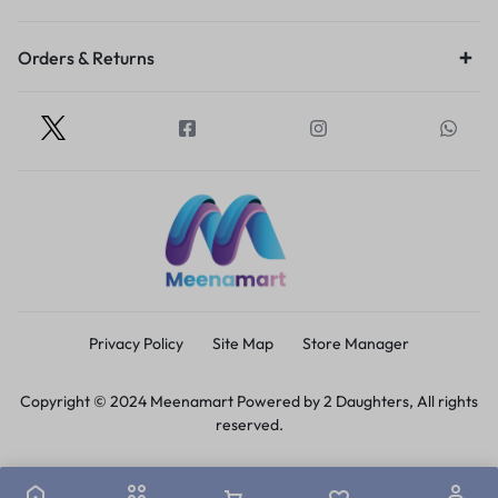
Orders & Returns
Privacy Policy
Site Map
Store Manager
Copyright © 2024 Meenamart Powered by 2 Daughters, All rights
reserved.