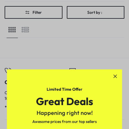
Filter
Sort by :
Call
Email
Limited Time Offer
Call us from
Our response time is
Great Deals
10am to 5pm.
1 to 3 business days.
+91 9717759639
contact@meenamart.in
Happening right now!
Awesome prices from our top sellers