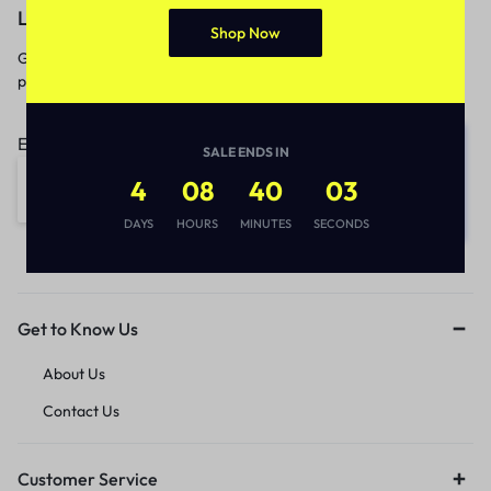
Let’s keep in touch
Shop Now
Get recommendations, tips, updates,
promotions and more.
Email address:
SALE ENDS IN
4
08
40
03
DAYS
HOURS
MINUTES
SECONDS
Get to Know Us
About Us
Contact Us
Customer Service