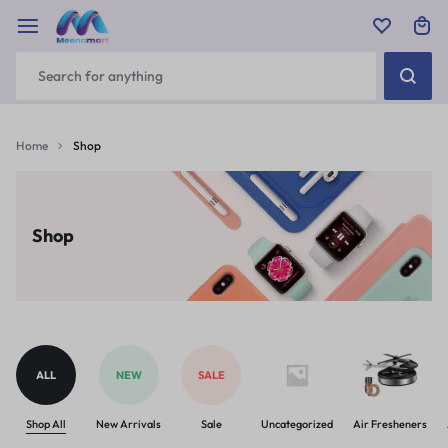
Home
Shop
Shop
ALL
NEW
SALE
Shop All
New Arrivals
Sale
Uncategorized
Air Fresheners